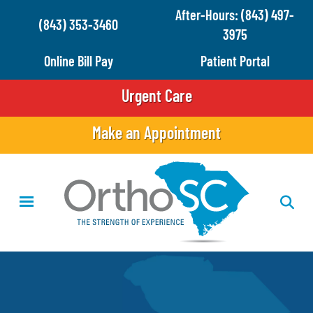
Skip
After-Hours: (843) 497-
(843) 353-3460
to
3975
main
Online Bill Pay
Patient Portal
content
Urgent Care
Make an Appointment