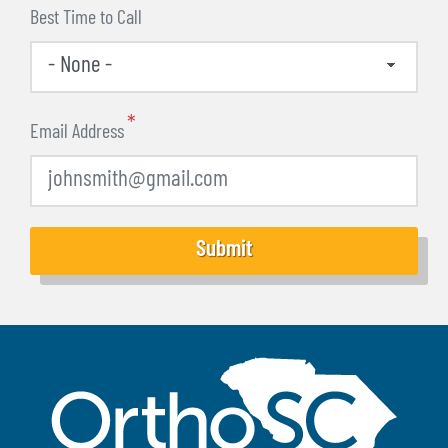
Best Time to Call
Email Address