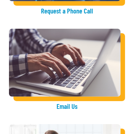
Request a Phone Call
Email Us