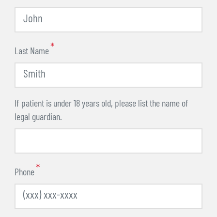
Last Name
If patient is under 18 years old, please list the name of
legal guardian.
Phone