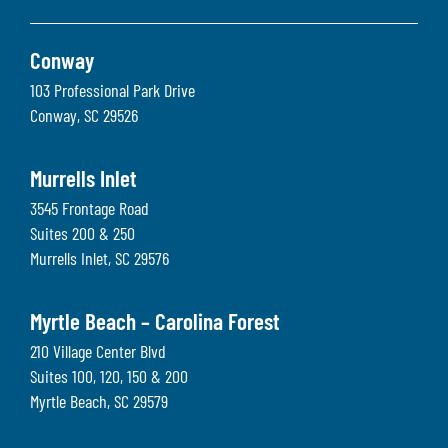
Conway
103 Professional Park Drive
Conway
,
SC
29526
Murrells Inlet
3545 Frontage Road
Suites 200 & 250
Murrells Inlet
,
SC
29576
Myrtle Beach – Carolina Forest
210 Village Center Blvd
Suites 100, 120, 150 & 200
Myrtle Beach
,
SC
29579