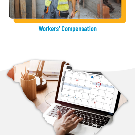
Workers' Compensation