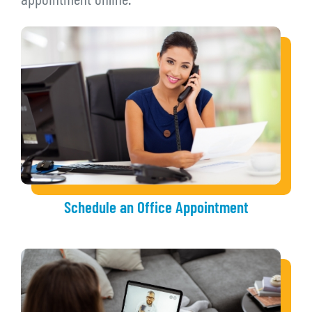
appointment online.
Schedule an Office Appointment