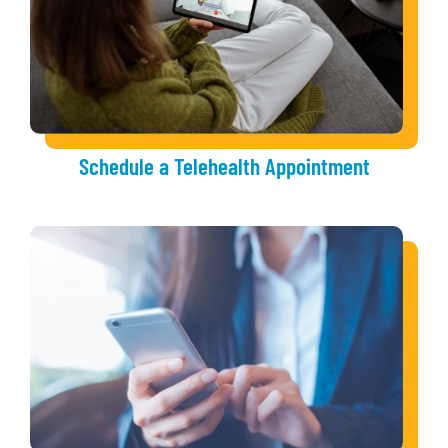
Schedule a Telehealth Appointment