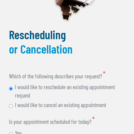
Rescheduling
or Cancellation
Which of the following describes your request?
I would like to reschedule an existing appointment
request
I would like to cancel an existing appointment
Is your appointment scheduled for today?
Yes