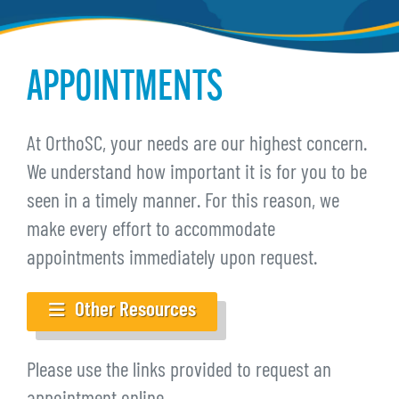
APPOINTMENTS
At OrthoSC, your needs are our highest concern.
We understand how important it is for you to be
seen in a timely manner. For this reason, we
make every effort to accommodate
appointments immediately upon request.
Other Resources
Please use the links provided to request an