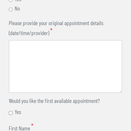
No
Please provide your original appointment details
(date/time/provider)
Would you like the first available appointment?
Yes
First Name