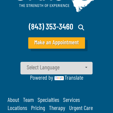
(843) 353-3460
Make an Appointment
Powered by
Translate
About
Team
Specialties
Services
Locations
Pricing
Therapy
Urgent Care