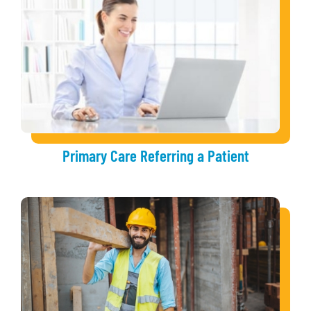
Primary Care Referring a Patient