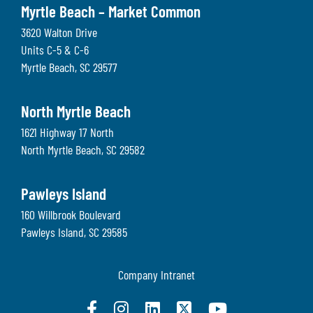
Myrtle Beach – Market Common
3620 Walton Drive
Units C-5 & C-6
Myrtle Beach
,
SC
29577
North Myrtle Beach
1621 Highway 17 North
North Myrtle Beach
,
SC
29582
Pawleys Island
160 Willbrook Boulevard
Pawleys Island
,
SC
29585
Company Intranet