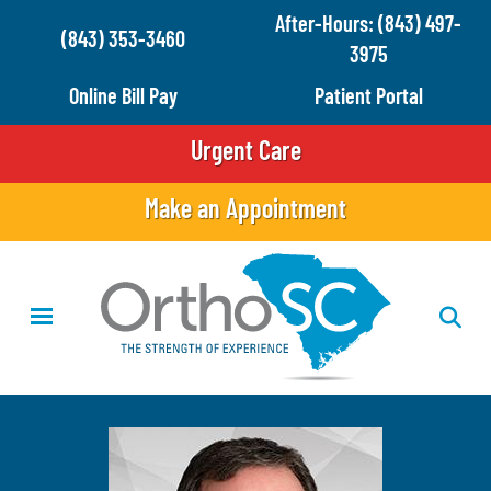
Skip
After-Hours: (843) 497-
(843) 353-3460
to
3975
main
Online Bill Pay
Patient Portal
content
Urgent Care
Make an Appointment