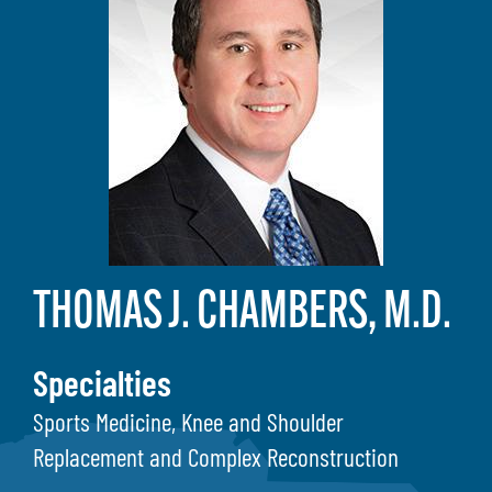
THOMAS J. CHAMBERS, M.D.
Specialties
Sports Medicine, Knee and Shoulder
Replacement and Complex Reconstruction