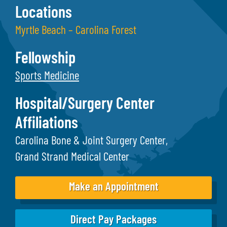
Locations
Myrtle Beach – Carolina Forest
Fellowship
Sports Medicine
Hospital/Surgery Center
Affiliations
Carolina Bone & Joint Surgery Center
Grand Strand Medical Center
Make an Appointment
Direct Pay Packages