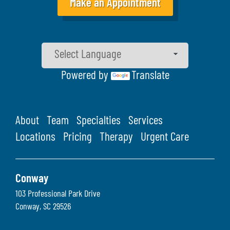
Make an Appointment
Powered by
Translate
About
Team
Specialties
Services
Locations
Pricing
Therapy
Urgent Care
Conway
103 Professional Park Drive
Conway
,
SC
29526