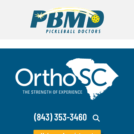
(843) 353-3460