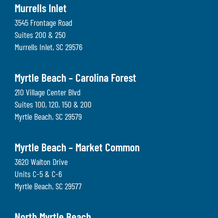
Murrells Inlet
3545 Frontage Road
Suites 200 & 250
Murrells Inlet
,
SC
29576
Myrtle Beach – Carolina Forest
210 Village Center Blvd
Suites 100, 120, 150 & 200
Myrtle Beach
,
SC
29579
Myrtle Beach – Market Common
3620 Walton Drive
Units C-5 & C-6
Myrtle Beach
,
SC
29577