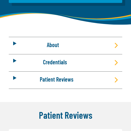
About
Credentials
Patient Reviews
Patient Reviews