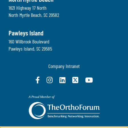
North Myrtle Beach
1621 Highway 17 North
North Myrtle Beach
,
SC
29582
Pawleys Island
160 Willbrook Boulevard
Pawleys Island
,
SC
29585
Company Intranet