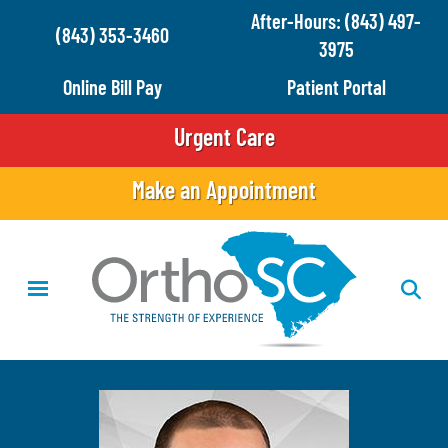
Skip
After-Hours: (843) 497-
(843) 353-3460
to
3975
main
Online Bill Pay
Patient Portal
content
Urgent Care
Make an Appointment