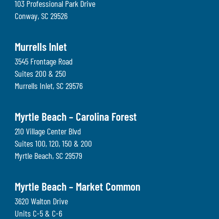
103 Professional Park Drive
Conway
,
SC
29526
Murrells Inlet
3545 Frontage Road
Suites 200 & 250
Murrells Inlet
,
SC
29576
Myrtle Beach – Carolina Forest
210 Village Center Blvd
Suites 100, 120, 150 & 200
Myrtle Beach
,
SC
29579
Myrtle Beach – Market Common
3620 Walton Drive
Units C-5 & C-6