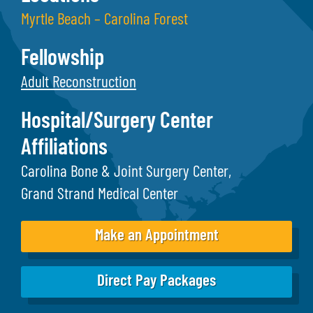
Myrtle Beach – Carolina Forest
Fellowship
Adult Reconstruction
Hospital/Surgery Center
Affiliations
Carolina Bone & Joint Surgery Center
Grand Strand Medical Center
Make an Appointment
Direct Pay Packages