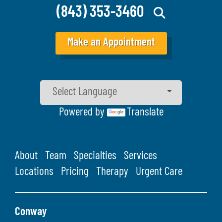
(843) 353-3460
Make an Appointment
Powered by
Translate
About
Team
Specialties
Services
Locations
Pricing
Therapy
Urgent Care
Conway