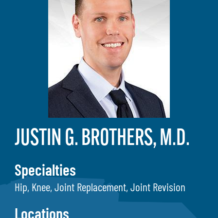
JUSTIN G. BROTHERS, M.D.
Specialties
Hip, Knee, Joint Replacement, Joint Revision
Locations