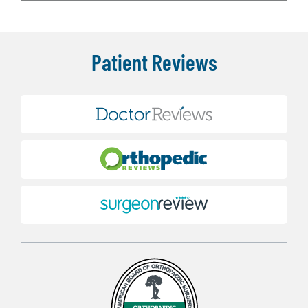
Patient Reviews