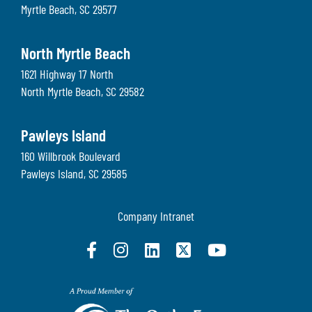
Myrtle Beach
,
SC
29577
North Myrtle Beach
1621 Highway 17 North
North Myrtle Beach
,
SC
29582
Pawleys Island
160 Willbrook Boulevard
Pawleys Island
,
SC
29585
Company Intranet