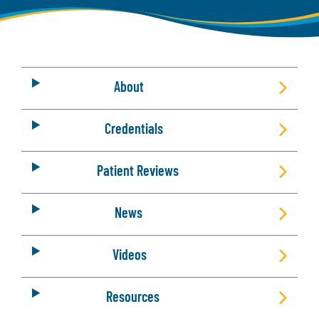
About
Credentials
Patient Reviews
News
Videos
Resources