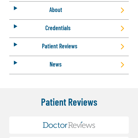
About
Credentials
Patient Reviews
News
Patient Reviews