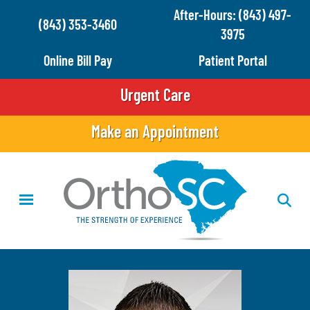
Skip
After-Hours: (843) 497-
(843) 353-3460
to
3975
main
Online Bill Pay
Patient Portal
content
Urgent Care
Make an Appointment