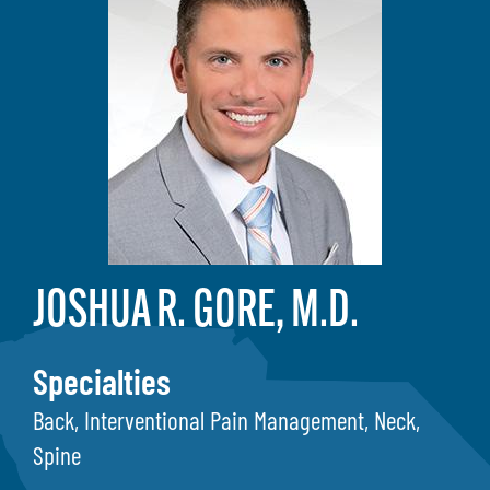
JOSHUA R. GORE, M.D.
Specialties
Back, Interventional Pain Management, Neck,
Spine