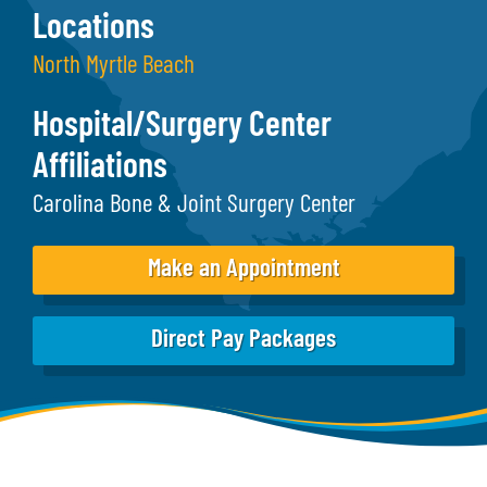
Locations
North Myrtle Beach
Hospital/Surgery Center
Affiliations
Carolina Bone & Joint Surgery Center
Make an Appointment
Direct Pay Packages