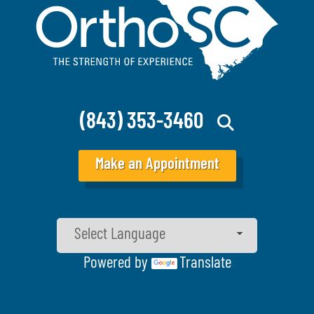
(843) 353-3460
Make an Appointment
Powered by
Translate