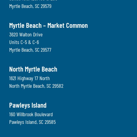
Myrtle Beach
,
SC
29579
Myrtle Beach – Market Common
3620 Walton Drive
Units C-5 & C-6
Myrtle Beach
,
SC
29577
North Myrtle Beach
1621 Highway 17 North
North Myrtle Beach
,
SC
29582
Pawleys Island
160 Willbrook Boulevard
Pawleys Island
,
SC
29585