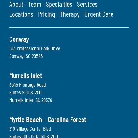
About
Team
Specialties
Services
Locations
Pricing
Therapy
Urgent Care
Conway
103 Professional Park Drive
Conway
,
SC
29526
Murrells Inlet
3545 Frontage Road
Suites 200 & 250
Murrells Inlet
,
SC
29576
Myrtle Beach – Carolina Forest
210 Village Center Blvd
Suites 100, 120, 150 & 200