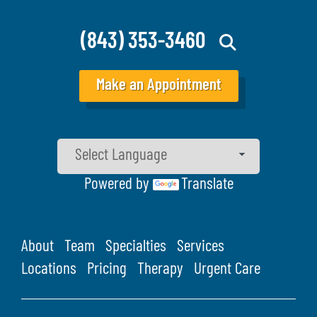
(843) 353-3460
Make an Appointment
Powered by
Translate
About
Team
Specialties
Services
Locations
Pricing
Therapy
Urgent Care