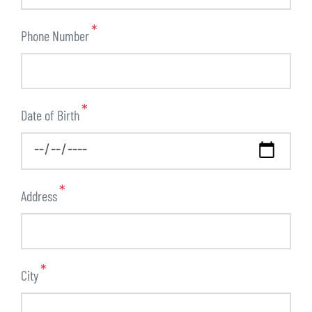
Phone Number
Date of Birth
Address
City