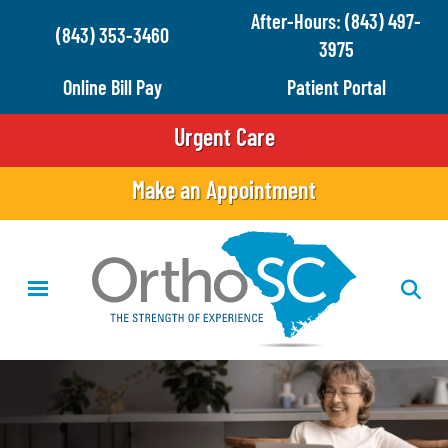
Skip
After-Hours: (843) 497-
(843) 353-3460
to
3975
main
Online Bill Pay
Patient Portal
content
Urgent Care
Make an Appointment