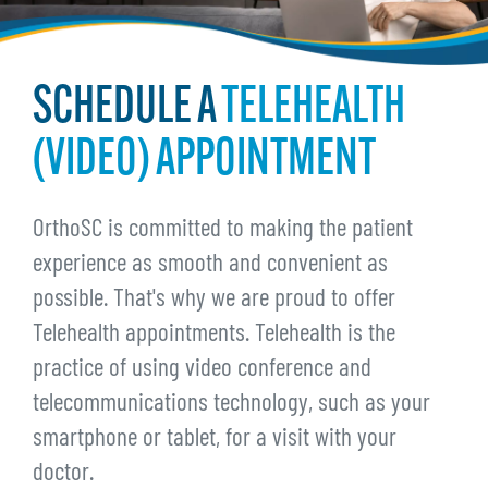
SCHEDULE A
TELEHEALTH
(VIDEO) APPOINTMENT
OrthoSC is committed to making the patient
experience as smooth and convenient as
possible. That's why we are proud to offer
Telehealth appointments. Telehealth is the
practice of using video conference and
telecommunications technology, such as your
smartphone or tablet, for a visit with your
doctor.