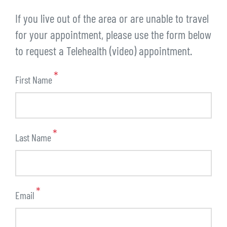
If you live out of the area or are unable to travel
for your appointment, please use the form below
to request a Telehealth (video) appointment.
First Name
Last Name
Email