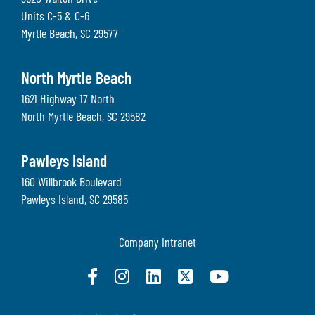
Units C-5 & C-6
Myrtle Beach
,
SC
29577
North Myrtle Beach
1621 Highway 17 North
North Myrtle Beach
,
SC
29582
Pawleys Island
160 Willbrook Boulevard
Pawleys Island
,
SC
29585
Company Intranet