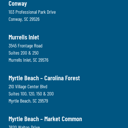
Conway
103 Professional Park Drive
Conway
,
SC
29526
Murrells Inlet
3545 Frontage Road
Suites 200 & 250
Murrells Inlet
,
SC
29576
Myrtle Beach – Carolina Forest
210 Village Center Blvd
Suites 100, 120, 150 & 200
Myrtle Beach
,
SC
29579
Myrtle Beach – Market Common
3620 Walton Drive