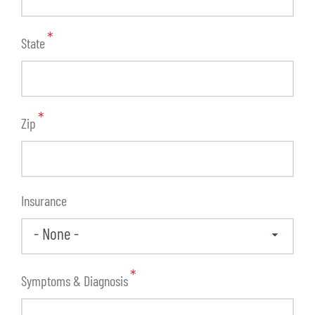
State
Zip
Insurance
Symptoms & Diagnosis