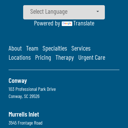
Powered by
Translate
About
Team
Specialties
Services
Locations
Pricing
Therapy
Urgent Care
Conway
103 Professional Park Drive
Conway
,
SC
29526
Murrells Inlet
3545 Frontage Road