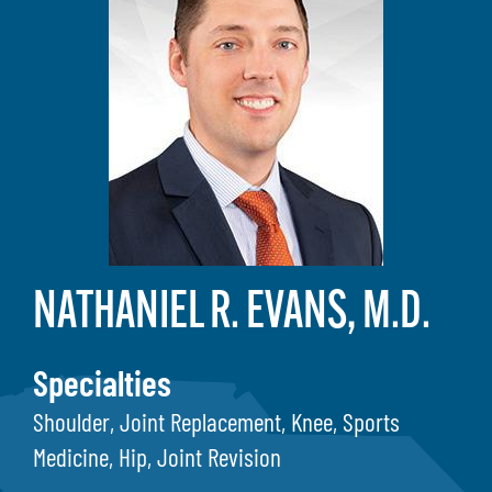
NATHANIEL R. EVANS, M.D.
Specialties
Shoulder, Joint Replacement, Knee, Sports
Medicine, Hip, Joint Revision