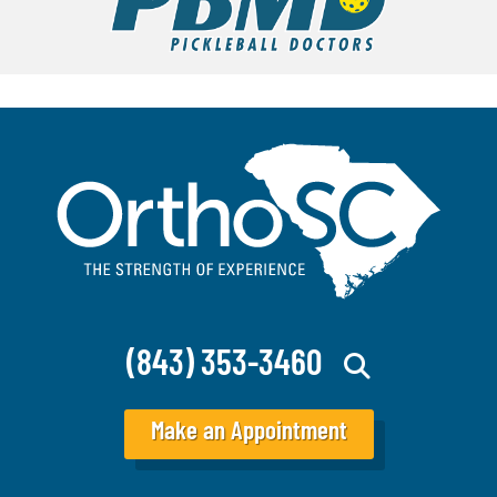
(843) 353-3460
Make an Appointment