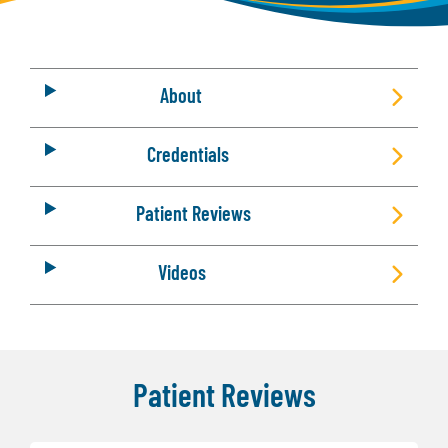
About
Credentials
Patient Reviews
Videos
Patient Reviews