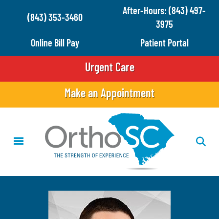
Skip
After-Hours: (843) 497-
(843) 353-3460
to
3975
main
Online Bill Pay
Patient Portal
content
Urgent Care
Make an Appointment