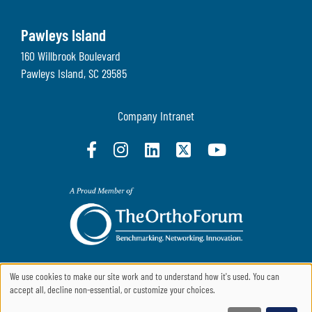
Pawleys Island
160 Willbrook Boulevard
Pawleys Island
,
SC
29585
Company Intranet
We use cookies to make our site work and to understand how it's used. You can
accept all, decline non-essential, or customize your choices.
Use