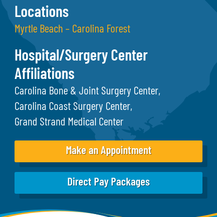
Locations
Myrtle Beach – Carolina Forest
Hospital/Surgery Center
Affiliations
Carolina Bone & Joint Surgery Center
Carolina Coast Surgery Center
Grand Strand Medical Center
Make an Appointment
Direct Pay Packages