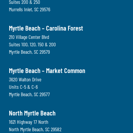
Suites 200 & 250
Murrells Inlet
,
SC
29576
Myrtle Beach – Carolina Forest
210 Village Center Blvd
Suites 100, 120, 150 & 200
Myrtle Beach
,
SC
29579
Myrtle Beach – Market Common
3620 Walton Drive
Units C-5 & C-6
Myrtle Beach
,
SC
29577
North Myrtle Beach
1621 Highway 17 North
North Myrtle Beach
,
SC
29582