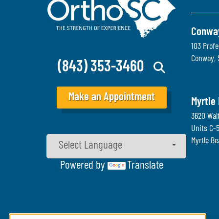
Conwa
103 Profe
Conway
,
(843) 353-3460
Make an Appointment
Myrtle
3620 Wal
Units C-
Myrtle B
Powered by
Translate