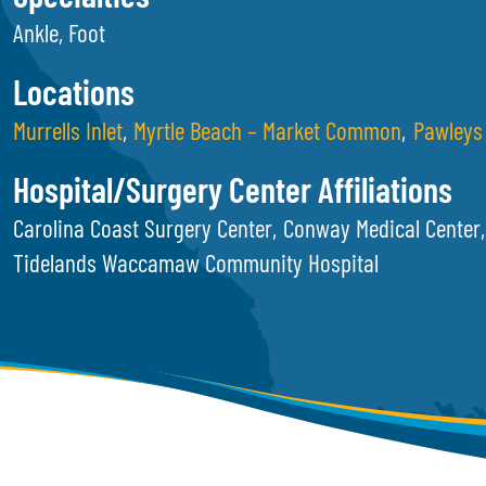
Ankle, Foot
Locations
Murrells Inlet
Myrtle Beach – Market Common
Pawleys 
Hospital/Surgery Center Affiliations
Carolina Coast Surgery Center
Conway Medical Center
Tidelands Waccamaw Community Hospital