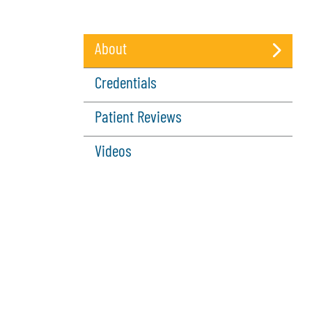
About
(active
Credentials
tab)
Patient Reviews
Videos