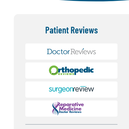
Patient Reviews