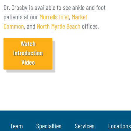
Dr. Crosby is available to see ankle and foot
patients at our
Murrells Inlet
,
Market
Common
, and
North Myrtle Beach
offices.
Watch
Introduction
Video
Team
Specialties
Services
Locations