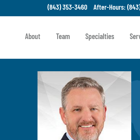
(843) 353-3460
After-Hours: (843
About
Team
Specialties
Ser