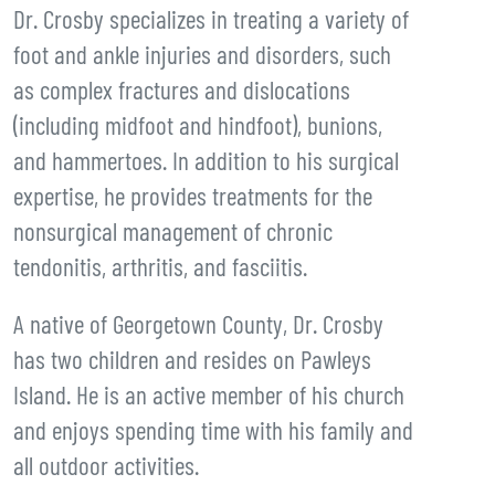
Dr. Crosby specializes in treating a variety of
foot and ankle injuries and disorders, such
as complex fractures and dislocations
(including midfoot and hindfoot), bunions,
and hammertoes. In addition to his surgical
expertise, he provides treatments for the
nonsurgical management of chronic
tendonitis, arthritis, and fasciitis.
A native of Georgetown County, Dr. Crosby
has two children and resides on Pawleys
Island. He is an active member of his church
and enjoys spending time with his family and
all outdoor activities.