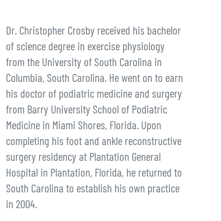
Dr. Christopher Crosby received his bachelor
of science degree in exercise physiology
from the University of South Carolina in
Columbia, South Carolina. He went on to earn
his doctor of podiatric medicine and surgery
from Barry University School of Podiatric
Medicine in Miami Shores, Florida. Upon
completing his foot and ankle reconstructive
surgery residency at Plantation General
Hospital in Plantation, Florida, he returned to
South Carolina to establish his own practice
in 2004.