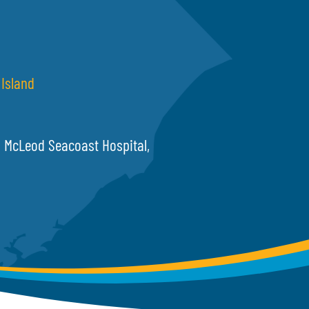
Island
McLeod Seacoast Hospital