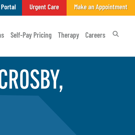
 Portal
Urgent Care
Make an Appointment
ns
Self-Pay Pricing
Therapy
Careers
 CROSBY,