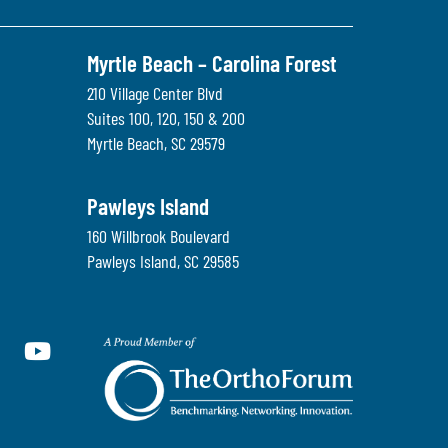
Myrtle Beach – Carolina Forest
210 Village Center Blvd
Suites 100, 120, 150 & 200
Myrtle Beach
,
SC
29579
Pawleys Island
160 Willbrook Boulevard
Pawleys Island
,
SC
29585