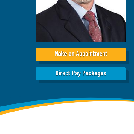
Make an Appointment
Direct Pay Packages