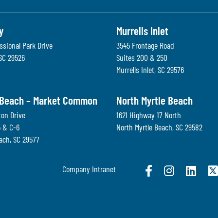
y
Murrells Inlet
ssional Park Drive
3545 Frontage Road
SC
29526
Suites 200 & 250
Murrells Inlet
,
SC
29576
 Beach – Market Common
North Myrtle Beach
ton Drive
1621 Highway 17 North
5 & C-6
North Myrtle Beach
,
SC
29582
each
,
SC
29577
Company Intranet