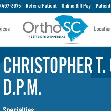
Skip
) 497-3975
Refer a Patient
Online Bill Pay
Patient
to
main
vices
Locatio
content
CHRISTOPHER T.
D.P.M.
Specialties