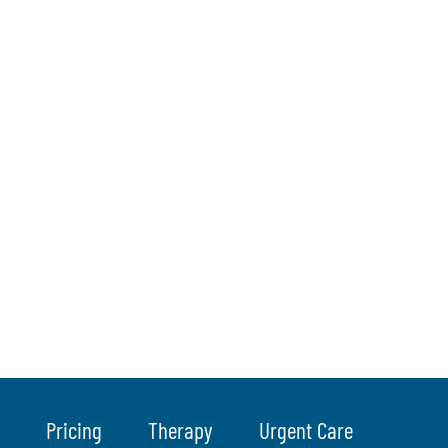
Pricing
Therapy
Urgent Care