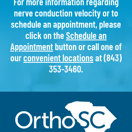
For more information regarding
nerve conduction velocity or to
schedule an appointment, please
click on the
Schedule an
Appointment
button or call one of
our
convenient locations
at (843)
353-3460.