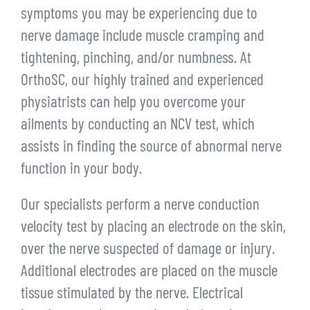
symptoms you may be experiencing due to
nerve damage include muscle cramping and
tightening, pinching, and/or numbness. At
OrthoSC, our highly trained and experienced
physiatrists can help you overcome your
ailments by conducting an NCV test, which
assists in finding the source of abnormal nerve
function in your body.
Our specialists perform a nerve conduction
velocity test by placing an electrode on the skin,
over the nerve suspected of damage or injury.
Additional electrodes are placed on the muscle
tissue stimulated by the nerve. Electrical