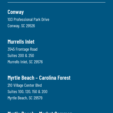
Conway
103 Professional Park Drive
Conway
,
SC
29526
Murrells Inlet
3545 Frontage Road
Suites 200 & 250
Murrells Inlet
,
SC
29576
Myrtle Beach – Carolina Forest
210 Village Center Blvd
Suites 100, 120, 150 & 200
Myrtle Beach
,
SC
29579