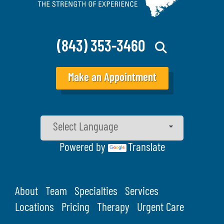
(843) 353-3460
Make an Appointment
Powered by
Translate
About
Team
Specialties
Services
Locations
Pricing
Therapy
Urgent Care