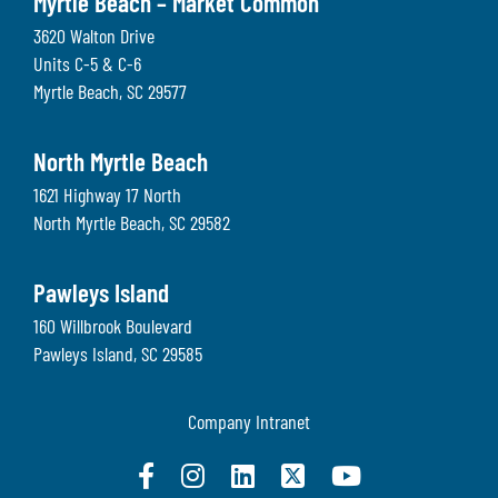
Myrtle Beach – Market Common
3620 Walton Drive
Units C-5 & C-6
Myrtle Beach
,
SC
29577
North Myrtle Beach
1621 Highway 17 North
North Myrtle Beach
,
SC
29582
Pawleys Island
160 Willbrook Boulevard
Pawleys Island
,
SC
29585
Company Intranet