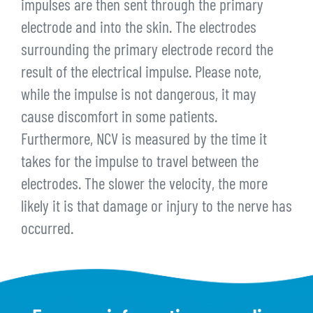
impulses are then sent through the primary
electrode and into the skin. The electrodes
surrounding the primary electrode record the
result of the electrical impulse. Please note,
while the impulse is not dangerous, it may
cause discomfort in some patients.
Furthermore, NCV is measured by the time it
takes for the impulse to travel between the
electrodes. The slower the velocity, the more
likely it is that damage or injury to the nerve has
occurred.