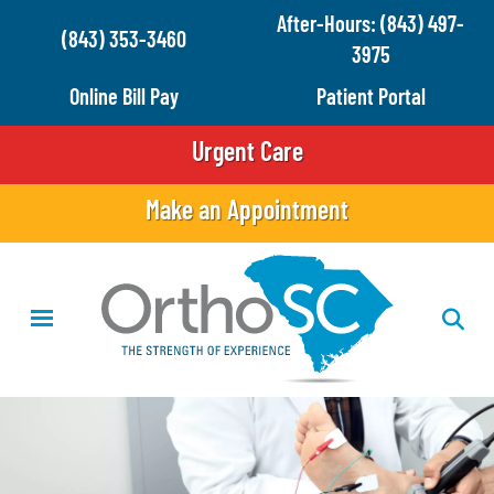
Skip
After-Hours: (843) 497-
(843) 353-3460
to
3975
main
Online Bill Pay
Patient Portal
content
Urgent Care
Make an Appointment