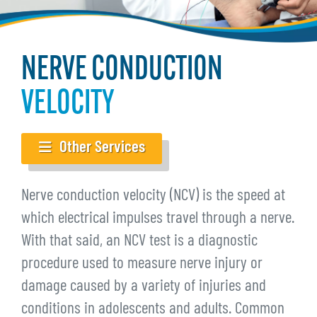
NERVE CONDUCTION
VELOCITY
Other Services
Nerve conduction velocity (NCV) is the speed at
which electrical impulses travel through a nerve.
With that said, an NCV test is a diagnostic
procedure used to measure nerve injury or
damage caused by a variety of injuries and
conditions in adolescents and adults. Common