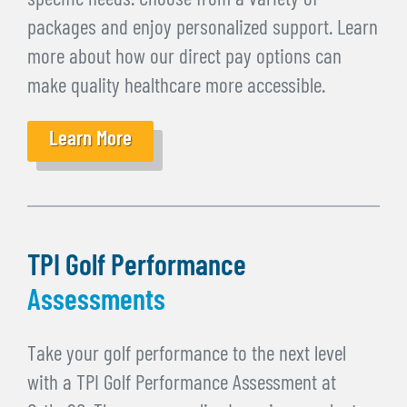
specific needs. Choose from a variety of
packages and enjoy personalized support. Learn
more about how our direct pay options can
make quality healthcare more accessible.
Learn More
TPI Golf Performance
Assessments
Take your golf performance to the next level
with a TPI Golf Performance Assessment at