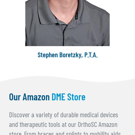
Kimberly Brummett, M.S.P.T.
Our Amazon
DME Store
Discover a variety of durable medical devices
and therapeutic tools at our OrthoSC Amazon
store. From braces and splints to mobility aids