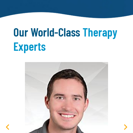
Our World-Class
Therapy
Experts