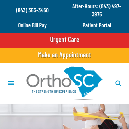
Skip
After-Hours: (843) 497-
(843) 353-3460
to
3975
main
Online Bill Pay
Patient Portal
content
Urgent Care
Make an Appointment