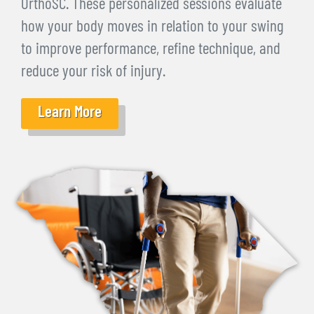
OrthoSC. These personalized sessions evaluate
how your body moves in relation to your swing
to improve performance, refine technique, and
reduce your risk of injury.
Learn More