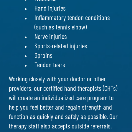
Hand injuries
Inflammatory tendon conditions
(such as tennis elbow)
Nerve injuries
Sports-related injuries
Sprains
Tendon tears
Working closely with your doctor or other
providers, our certified hand therapists (CHTs)
will create an individualized care program to
help you feel better and regain strength and
function as quickly and safely as possible. Our
therapy staff also accepts outside referrals.