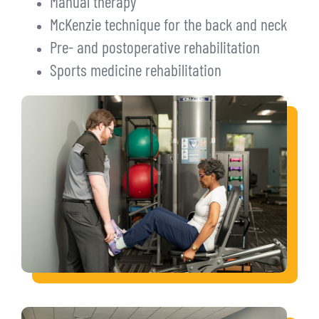
Manual therapy
McKenzie technique for the back and neck
Pre- and postoperative rehabilitation
Sports medicine rehabilitation