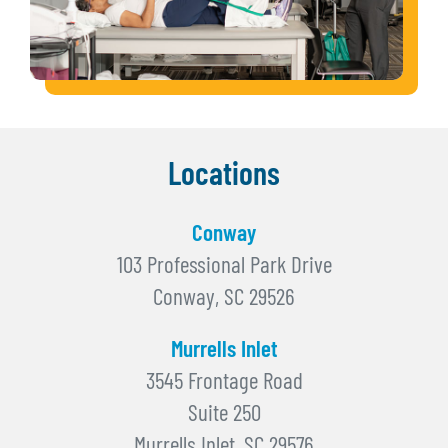
Locations
Conway
103 Professional Park Drive
Conway, SC 29526
Murrells Inlet
3545 Frontage Road
Suite 250
Murrells Inlet, SC 29576