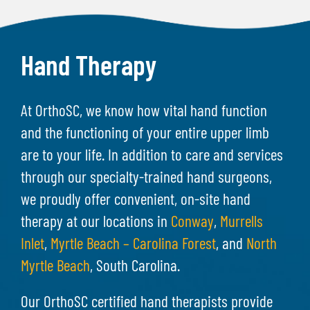
Hand Therapy
At OrthoSC, we know how vital hand function
and the functioning of your entire upper limb
are to your life. In addition to care and services
through our specialty-trained hand surgeons,
we proudly offer convenient, on-site hand
therapy at our locations in
Conway
,
Murrells
Inlet
,
Myrtle Beach – Carolina Forest
, and
North
Myrtle Beach
, South Carolina.
Our OrthoSC certified hand therapists provide