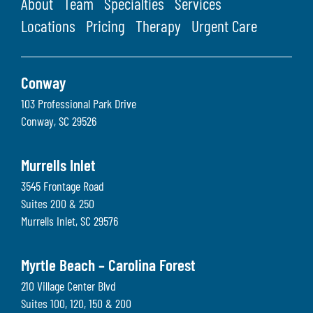
About
Team
Specialties
Services
Locations
Pricing
Therapy
Urgent Care
Conway
103 Professional Park Drive
Conway
,
SC
29526
Murrells Inlet
3545 Frontage Road
Suites 200 & 250
Murrells Inlet
,
SC
29576
Myrtle Beach – Carolina Forest
210 Village Center Blvd
Suites 100, 120, 150 & 200