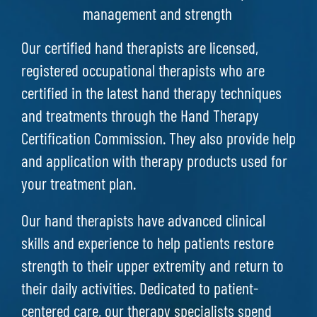
management and strength
Our certified hand therapists are licensed,
registered occupational therapists who are
certified in the latest hand therapy techniques
and treatments through the Hand Therapy
Certification Commission. They also provide help
and application with therapy products used for
your treatment plan.
Our hand therapists have advanced clinical
skills and experience to help patients restore
strength to their upper extremity and return to
their daily activities. Dedicated to patient-
centered care, our therapy specialists spend