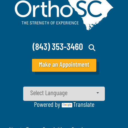
(843) 353-3460
Make an Appointment
Powered by
Translate