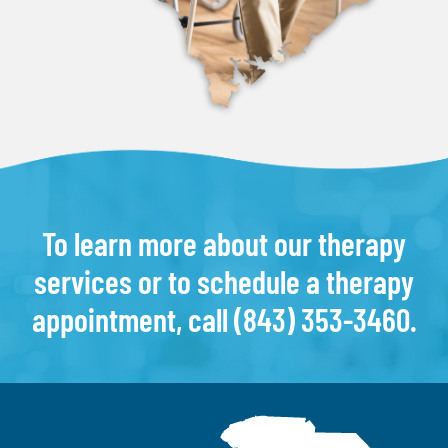
To learn more about our therapy
services or to schedule a therapy
appointment, call
(843) 353-3460
.