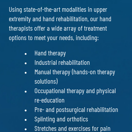
Using state-of-the-art modalities in upper
extremity and hand rehabilitation, our hand
therapists offer a wide array of treatment
options to meet your needs, including:
Hand therapy
Industrial rehabilitation
Manual therapy (hands-on therapy
solutions)
Occupational therapy and physical
re-education
Pre- and postsurgical rehabilitation
Splinting and orthotics
Stretches and exercises for pain