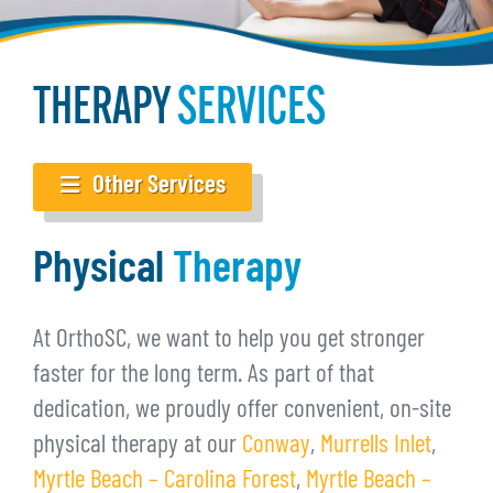
THERAPY
SERVICES
Other Services
Physical
Therapy
At OrthoSC, we want to help you get stronger
faster for the long term. As part of that
dedication, we proudly offer convenient, on-site
physical therapy at our
Conway
,
Murrells Inlet
,
Myrtle Beach – Carolina Forest
,
Myrtle Beach –