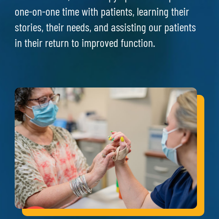
one-on-one time with patients, learning their
stories, their needs, and assisting our patients
in their return to improved function.