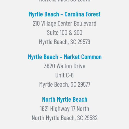
Myrtle Beach – Carolina Forest
210 Village Center Boulevard
Suite 100 & 200
Myrtle Beach, SC 29579
Myrtle Beach – Market Common
3620 Walton Drive
Unit C-6
Myrtle Beach, SC 29577
North Myrtle Beach
1621 Highway 17 North
North Myrtle Beach, SC 29582