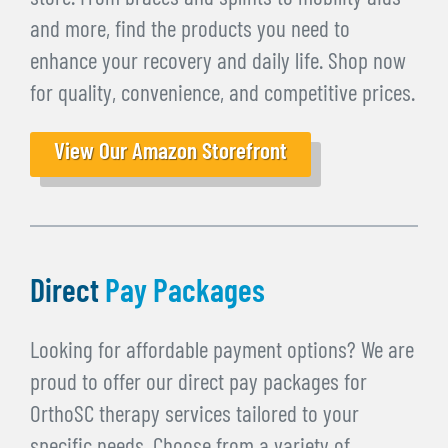
and more, find the products you need to
enhance your recovery and daily life. Shop now
for quality, convenience, and competitive prices.
View Our Amazon Storefront
Direct
Pay Packages
Looking for affordable payment options? We are
proud to offer our direct pay packages for
OrthoSC therapy services tailored to your