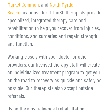
Market Common
, and
North Myrtle
Beach
locations. Our OrthoSC therapists provide
specialized, integrated therapy care and
rehabilitation to help you recover from injuries,
conditions, and surgeries and regain strength
and function.
Working closely with your doctor or other
providers, our licensed therapy staff will create
an individualized treatment program to get you
on the road to recovery as quickly and safely as
possible. Our therapists also accept outside
referrals.
Using the most advanced rehabilitation