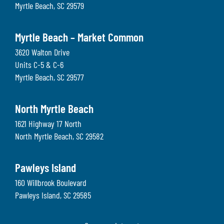
Myrtle Beach
,
SC
29579
Myrtle Beach – Market Common
3620 Walton Drive
Units C-5 & C-6
Myrtle Beach
,
SC
29577
North Myrtle Beach
1621 Highway 17 North
North Myrtle Beach
,
SC
29582
Pawleys Island
160 Willbrook Boulevard
Pawleys Island
,
SC
29585