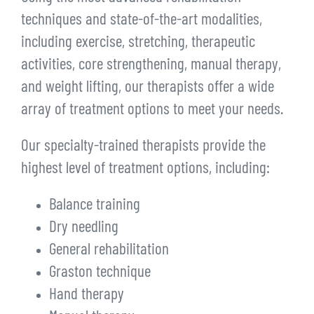
techniques and state-of-the-art modalities,
including exercise, stretching, therapeutic
activities, core strengthening, manual therapy,
and weight lifting, our therapists offer a wide
array of treatment options to meet your needs.
Our specialty-trained therapists provide the
highest level of treatment options, including:
Balance training
Dry needling
General rehabilitation
Graston technique
Hand therapy