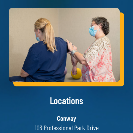
Locations
Conway
103 Professional Park Drive