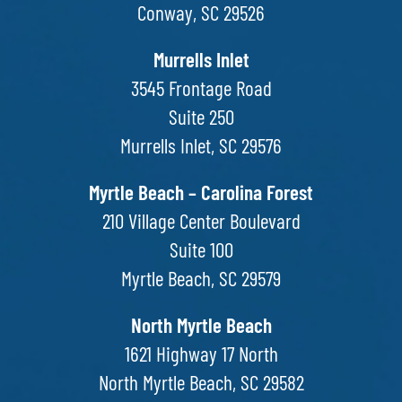
Conway, SC 29526
Murrells Inlet
3545 Frontage Road
Suite 250
Murrells Inlet, SC 29576
Myrtle Beach – Carolina Forest
210 Village Center Boulevard
Suite 100
Myrtle Beach, SC 29579
North Myrtle Beach
1621 Highway 17 North
North Myrtle Beach, SC 29582