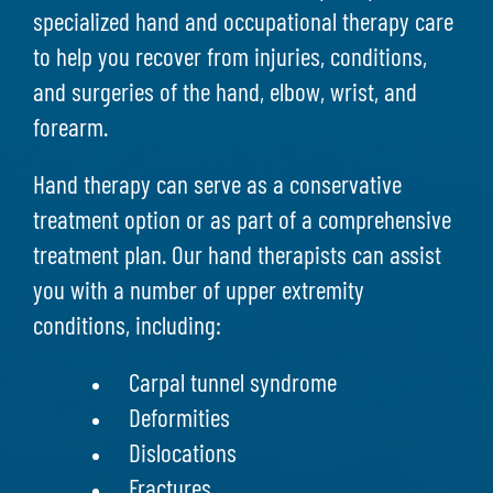
specialized hand and occupational therapy care
to help you recover from injuries, conditions,
and surgeries of the hand, elbow, wrist, and
forearm.
Hand therapy can serve as a conservative
treatment option or as part of a comprehensive
treatment plan. Our hand therapists can assist
you with a number of upper extremity
conditions, including:
Carpal tunnel syndrome
Deformities
Dislocations
Fractures