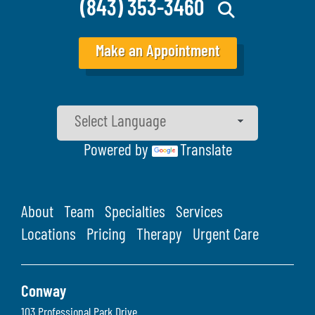
(843) 353-3460
Make an Appointment
Powered by
Translate
About
Team
Specialties
Services
Locations
Pricing
Therapy
Urgent Care
Conway
103 Professional Park Drive