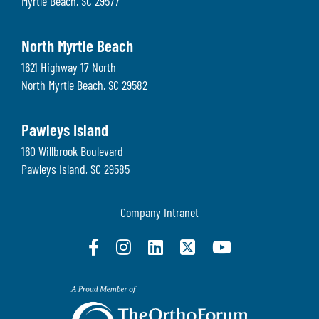
Myrtle Beach
,
SC
29577
North Myrtle Beach
1621 Highway 17 North
North Myrtle Beach
,
SC
29582
Pawleys Island
160 Willbrook Boulevard
Pawleys Island
,
SC
29585
Company Intranet