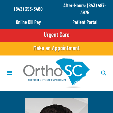
Skip
After-Hours: (843) 497-
(843) 353-3460
to
3975
main
Online Bill Pay
Patient Portal
content
Urgent Care
Make an Appointment