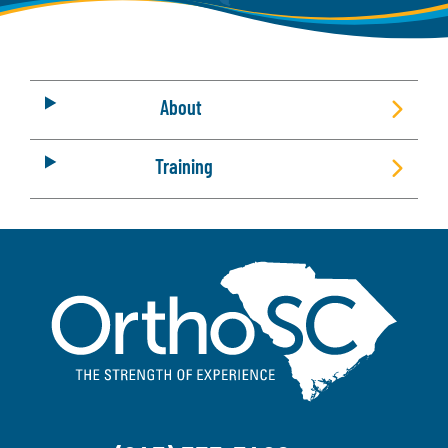
About
Training