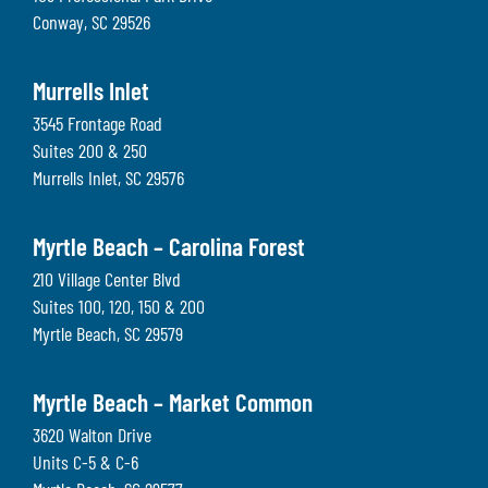
Conway
,
SC
29526
Murrells Inlet
3545 Frontage Road
Suites 200 & 250
Murrells Inlet
,
SC
29576
Myrtle Beach – Carolina Forest
210 Village Center Blvd
Suites 100, 120, 150 & 200
Myrtle Beach
,
SC
29579
Myrtle Beach – Market Common
3620 Walton Drive
Units C-5 & C-6