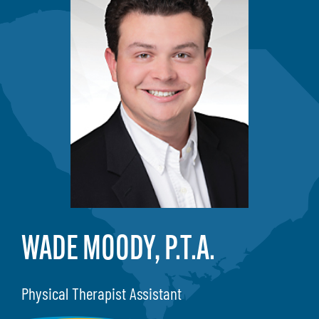
WADE MOODY, P.T.A.
Physical Therapist Assistant