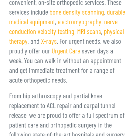
convenient, on-site orthopedic services. These
services include
bone density scanning
,
durable
medical equipment
,
electromyography
,
nerve
conduction velocity testing
,
MRI scans
,
physical
therapy
, and
X-rays
. For urgent needs, we also
proudly offer our
Urgent Care
seven days a
week. You can walk in without an appointment
and get immediate treatment for a range of
acute orthopedic needs.
From hip arthroscopy and partial knee
replacement to ACL repair and carpal tunnel
release, we are proud to offer a full spectrum of
patient care and orthopedic surgery in the
following state-of-the-art hospitals and surgery