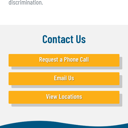
discrimination.
Contact Us
Request a Phone Call
Email Us
View Locations