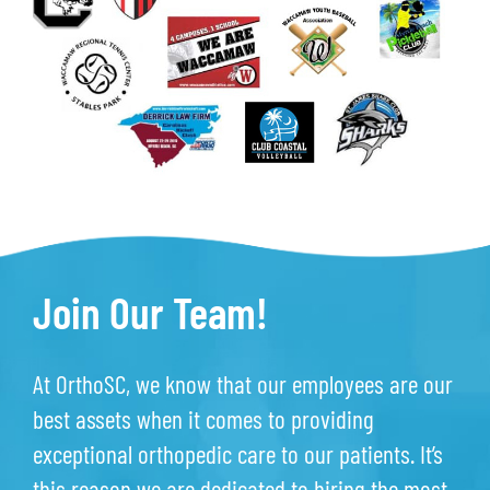
Join Our Team!
At OrthoSC, we know that our employees are our
best assets when it comes to providing
exceptional orthopedic care to our patients. It’s