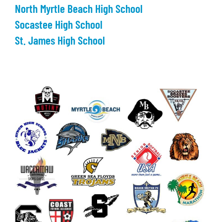
North Myrtle Beach High School
Socastee High School
St. James High School