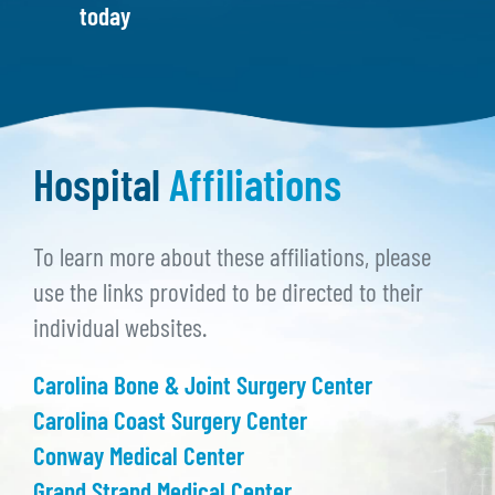
today
Hospital
Affiliations
To learn more about these affiliations, please
use the links provided to be directed to their
individual websites.
Carolina Bone & Joint Surgery Center
Carolina Coast Surgery Center
Conway Medical Center
Grand Strand Medical Center