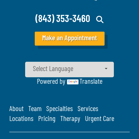
(843) 353-3460
Make an Appointment
Powered by
Translate
About
Team
Specialties
Services
Locations
Pricing
Therapy
Urgent Care