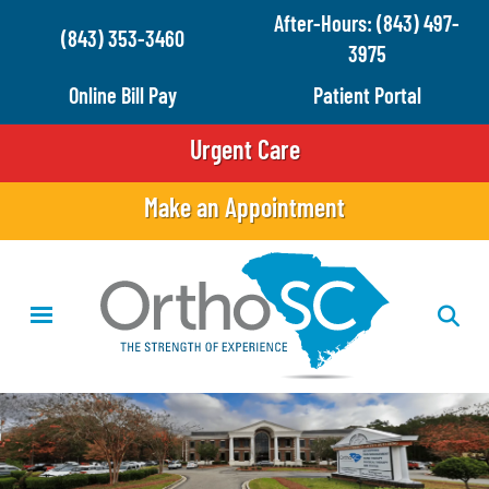
Skip
After-Hours: (843) 497-
(843) 353-3460
to
3975
main
Online Bill Pay
Patient Portal
content
Urgent Care
Make an Appointment