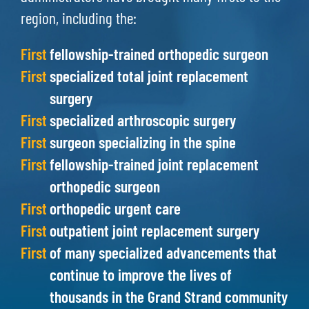
region, including the:
First
fellowship-trained orthopedic surgeon
First
specialized total joint replacement
surgery
First
specialized arthroscopic surgery
First
surgeon specializing in the spine
First
fellowship-trained joint replacement
orthopedic surgeon
First
orthopedic urgent care
First
outpatient joint replacement surgery
First
of many specialized advancements that
continue to improve the lives of
thousands in the Grand Strand community