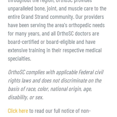
throughout the region, OrthoSC provides
unparalleled bone, joint, and muscle care to the
entire Grand Strand community. Our providers
have been serving the area's orthopedic needs
for many years, and all OrthoSC doctors are
board-certified or board-eligible and have
extensive training in their respective medical
specialties.
OrthoSC complies with applicable Federal civil
rights laws and does not discriminate on the
basis of race, color, national origin, age,
disability, or sex.
Click here
to read our full notice of non-