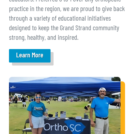
practice in the region, we are proud to give back
through a variety of educational initiatives
designed to keep the Grand Strand community
strong, healthy, and inspired.
Learn More