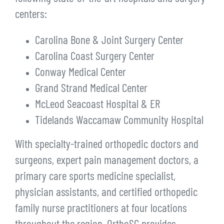
centers:
Carolina Bone & Joint Surgery Center
Carolina Coast Surgery Center
Conway Medical Center
Grand Strand Medical Center
McLeod Seacoast Hospital & ER
Tidelands Waccamaw Community Hospital
With specialty-trained orthopedic doctors and
surgeons, expert pain management doctors, a
primary care sports medicine specialist,
physician assistants, and certified orthopedic
family nurse practitioners at four locations