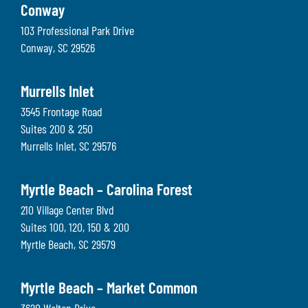
Conway
103 Professional Park Drive
Conway
,
SC
29526
Murrells Inlet
3545 Frontage Road
Suites 200 & 250
Murrells Inlet
,
SC
29576
Myrtle Beach – Carolina Forest
210 Village Center Blvd
Suites 100, 120, 150 & 200
Myrtle Beach
,
SC
29579
Myrtle Beach – Market Common