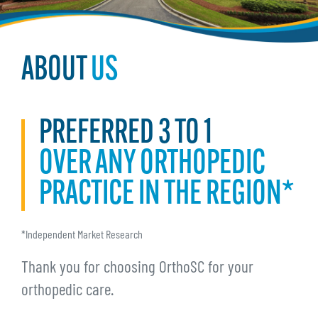
ABOUT
US
PREFERRED 3 TO 1
OVER ANY ORTHOPEDIC
PRACTICE IN THE REGION*
*Independent Market Research
Thank you for choosing OrthoSC for your
orthopedic care.