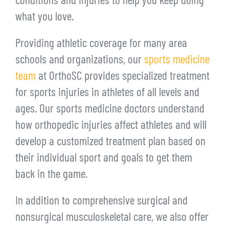
conditions and injuries to help you keep doing
what you love.
Providing athletic coverage for many area
schools and organizations, our
sports medicine
team
at OrthoSC provides specialized treatment
for sports injuries in athletes of all levels and
ages. Our sports medicine doctors understand
how orthopedic injuries affect athletes and will
develop a customized treatment plan based on
their individual sport and goals to get them
back in the game.
In addition to comprehensive surgical and
nonsurgical musculoskeletal care, we also offer