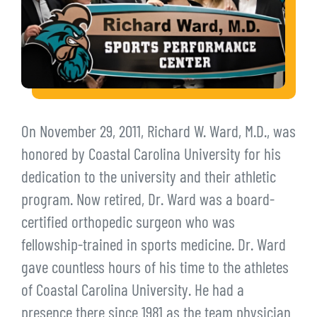
On November 29, 2011, Richard W. Ward, M.D., was
honored by Coastal Carolina University for his
dedication to the university and their athletic
program. Now retired, Dr. Ward was a board-
certified orthopedic surgeon who was
fellowship-trained in sports medicine. Dr. Ward
gave countless hours of his time to the athletes
of Coastal Carolina University. He had a
presence there since 1981 as the team physician