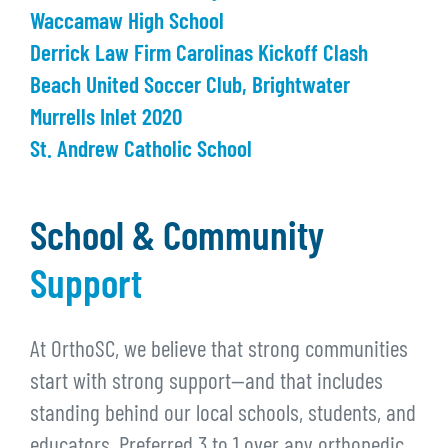
Waccamaw High School
Derrick Law Firm Carolinas Kickoff Clash
Beach United Soccer Club, Brightwater
Murrells Inlet 2020
St. Andrew Catholic School
School & Community
Support
At OrthoSC, we believe that strong communities
start with strong support—and that includes
standing behind our local schools, students, and
educators. Preferred 3 to 1 over any orthopedic