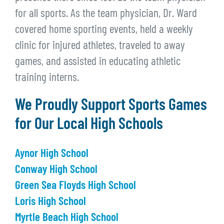
for all sports. As the team physician, Dr. Ward
covered home sporting events, held a weekly
clinic for injured athletes, traveled to away
games, and assisted in educating athletic
training interns.
We Proudly Support Sports Games
for Our Local High Schools
Aynor High School
Conway High School
Green Sea Floyds High School
Loris High School
Myrtle Beach High School