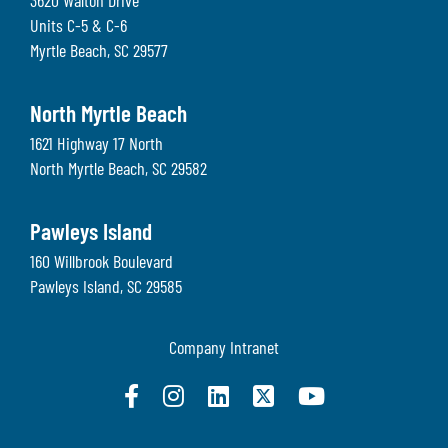
3620 Walton Drive
Units C-5 & C-6
Myrtle Beach
,
SC
29577
North Myrtle Beach
1621 Highway 17 North
North Myrtle Beach
,
SC
29582
Pawleys Island
160 Willbrook Boulevard
Pawleys Island
,
SC
29585
Company Intranet