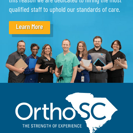
this reason we are dedicated to hiring the most
qualified staff to uphold our standards of care.
Learn More