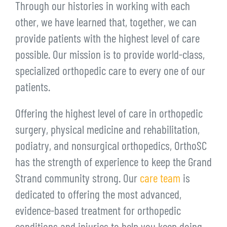
Through our histories in working with each
other, we have learned that, together, we can
provide patients with the highest level of care
possible. Our mission is to provide world-class,
specialized orthopedic care to every one of our
patients.
Offering the highest level of care in orthopedic
surgery, physical medicine and rehabilitation,
podiatry, and nonsurgical orthopedics, OrthoSC
has the strength of experience to keep the Grand
Strand community strong. Our
care team
is
dedicated to offering the most advanced,
evidence-based treatment for orthopedic