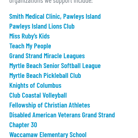
organizations we support include:
Smith Medical Clinic, Pawleys Island
Pawleys Island Lions Club
Miss Ruby’s Kids
Teach My People
Grand Strand Miracle Leagues
Myrtle Beach Senior Softball League
Myrtle Beach Pickleball Club
Knights of Columbus
Club Coastal Volleyball
Fellowship of Christian Athletes
Disabled American Veterans Grand Strand
Chapter 30
Waccamaw Elementary School