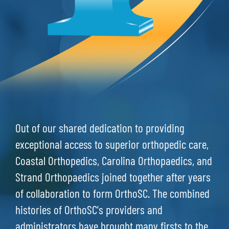
Out of our shared dedication to providing
exceptional access to superior orthopedic care,
Coastal Orthopedics, Carolina Orthopaedics, and
Strand Orthopaedics joined together after years
of collaboration to form OrthoSC. The combined
histories of OrthoSC's providers and
administrators have brought many firsts to the