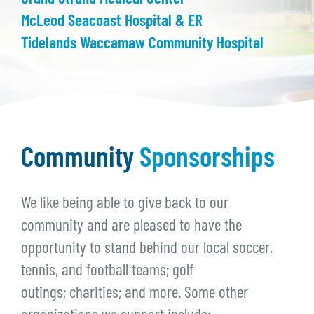
McLeod Seacoast Hospital & ER
Tidelands Waccamaw Community Hospital
Community
Sponsorships
We like being able to give back to our
community and are pleased to have the
opportunity to stand behind our local soccer,
tennis, and football teams; golf
outings; charities; and more. Some other