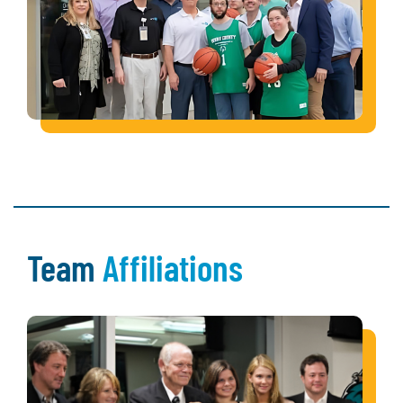
Team
Affiliations