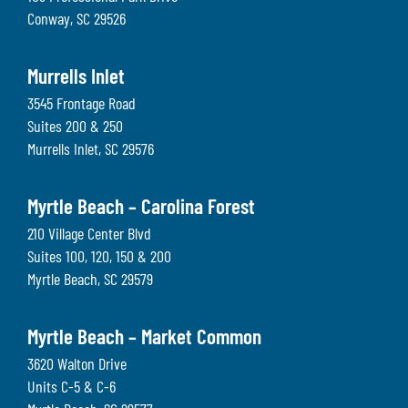
Conway
,
SC
29526
Murrells Inlet
3545 Frontage Road
Suites 200 & 250
Murrells Inlet
,
SC
29576
Myrtle Beach – Carolina Forest
210 Village Center Blvd
Suites 100, 120, 150 & 200
Myrtle Beach
,
SC
29579
Myrtle Beach – Market Common
3620 Walton Drive
Units C-5 & C-6