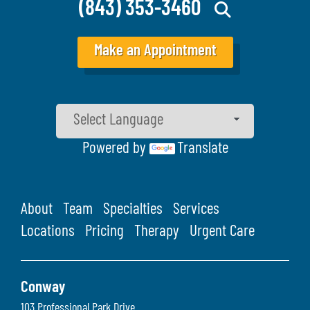
(843) 353-3460
Make an Appointment
Powered by
Translate
About
Team
Specialties
Services
Locations
Pricing
Therapy
Urgent Care
Conway
103 Professional Park Drive