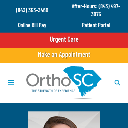
Skip
After-Hours: (843) 497-
(843) 353-3460
to
3975
main
Online Bill Pay
Patient Portal
content
Urgent Care
Make an Appointment