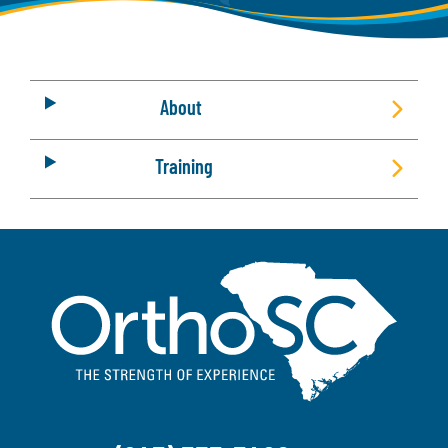
About
Training