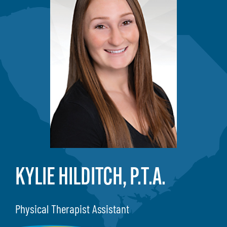
KYLIE HILDITCH, P.T.A.
Physical Therapist Assistant