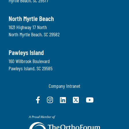
Myrtle Beach
,
SC
29577
North Myrtle Beach
1621 Highway 17 North
North Myrtle Beach
,
SC
29582
Pawleys Island
160 Willbrook Boulevard
Pawleys Island
,
SC
29585
Company Intranet