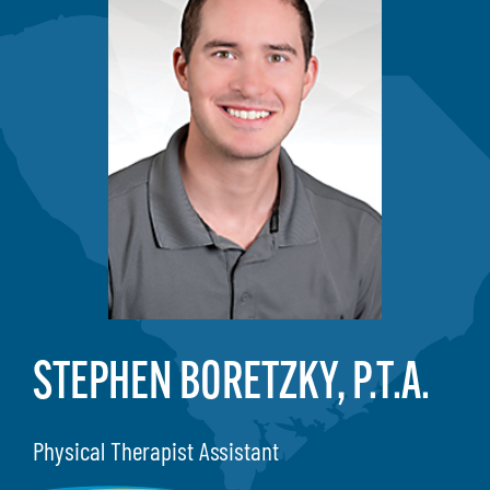
STEPHEN BORETZKY, P.T.A.
Physical Therapist Assistant