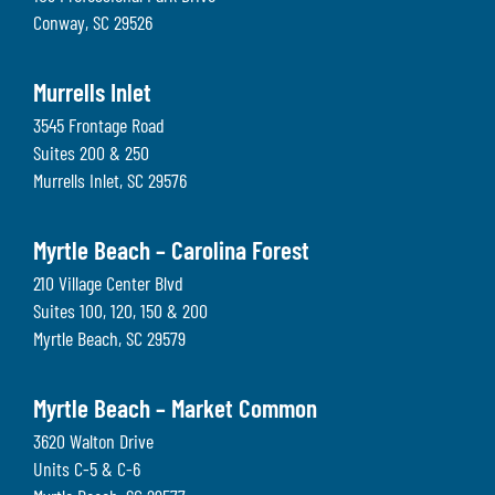
Conway
,
SC
29526
Murrells Inlet
3545 Frontage Road
Suites 200 & 250
Murrells Inlet
,
SC
29576
Myrtle Beach – Carolina Forest
210 Village Center Blvd
Suites 100, 120, 150 & 200
Myrtle Beach
,
SC
29579
Myrtle Beach – Market Common
3620 Walton Drive
Units C-5 & C-6