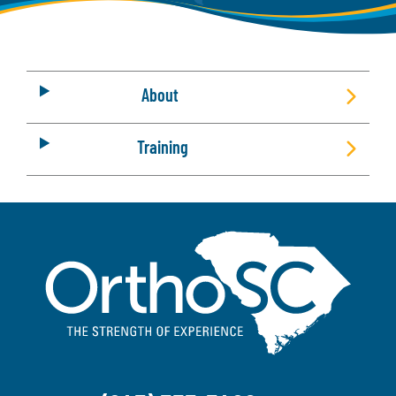
About
Training