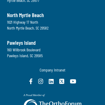
Myrtle Beach
,
SC
29577
North Myrtle Beach
1621 Highway 17 North
North Myrtle Beach
,
SC
29582
Pawleys Island
160 Willbrook Boulevard
Pawleys Island
,
SC
29585
Company Intranet