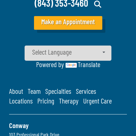
(843) 353-3460
Make an Appointment
Powered by
Translate
About
Team
Specialties
Services
Locations
Pricing
Therapy
Urgent Care
Conway
103 Professional Park Drive