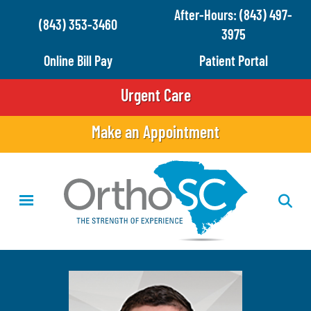
Skip
After-Hours: (843) 497-
(843) 353-3460
to
3975
main
Online Bill Pay
Patient Portal
content
Urgent Care
Make an Appointment