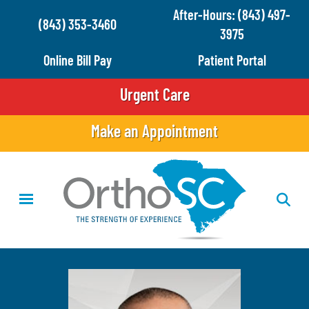
Skip
After-Hours: (843) 497-
(843) 353-3460
to
3975
main
Online Bill Pay
Patient Portal
content
Urgent Care
Make an Appointment