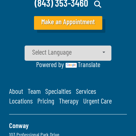
(843) 353-3460
Make an Appointment
Powered by
Translate
About
Team
Specialties
Services
Locations
Pricing
Therapy
Urgent Care
Conway
103 Professional Park Drive