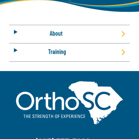
About
Training