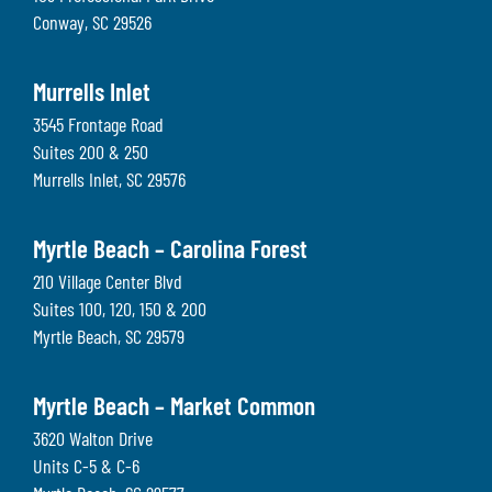
Conway
,
SC
29526
Murrells Inlet
3545 Frontage Road
Suites 200 & 250
Murrells Inlet
,
SC
29576
Myrtle Beach – Carolina Forest
210 Village Center Blvd
Suites 100, 120, 150 & 200
Myrtle Beach
,
SC
29579
Myrtle Beach – Market Common
3620 Walton Drive
Units C-5 & C-6