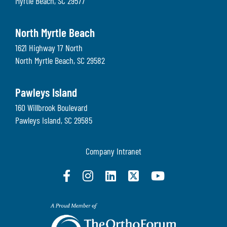
Myrtle Beach
,
SC
29577
North Myrtle Beach
1621 Highway 17 North
North Myrtle Beach
,
SC
29582
Pawleys Island
160 Willbrook Boulevard
Pawleys Island
,
SC
29585
Company Intranet