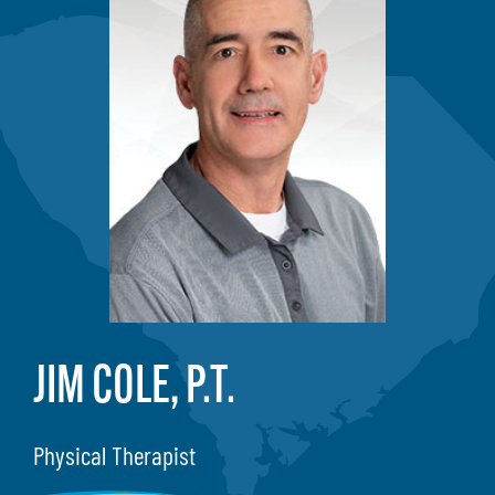
JIM COLE, P.T.
Physical Therapist