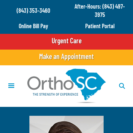
Skip
After-Hours: (843) 497-
(843) 353-3460
to
3975
main
Online Bill Pay
Patient Portal
content
Urgent Care
Make an Appointment