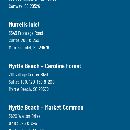
Conway
,
SC
29526
Murrells Inlet
3545 Frontage Road
Suites 200 & 250
Murrells Inlet
,
SC
29576
Myrtle Beach – Carolina Forest
210 Village Center Blvd
Suites 100, 120, 150 & 200
Myrtle Beach
,
SC
29579
Myrtle Beach – Market Common
3620 Walton Drive
Units C-5 & C-6