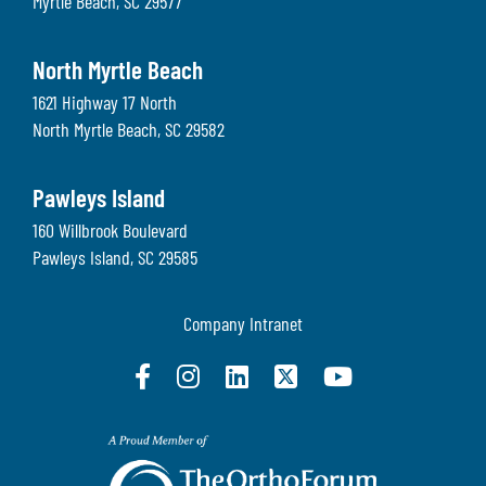
Myrtle Beach
,
SC
29577
North Myrtle Beach
1621 Highway 17 North
North Myrtle Beach
,
SC
29582
Pawleys Island
160 Willbrook Boulevard
Pawleys Island
,
SC
29585
Company Intranet