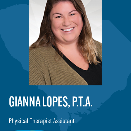
GIANNA LOPES, P.T.A.
Physical Therapist Assistant