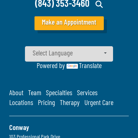
(843) 353-3460
Make an Appointment
Powered by
Translate
About
Team
Specialties
Services
Locations
Pricing
Therapy
Urgent Care
Conway
103 Professional Park Drive