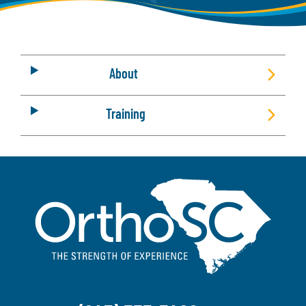
About
Training