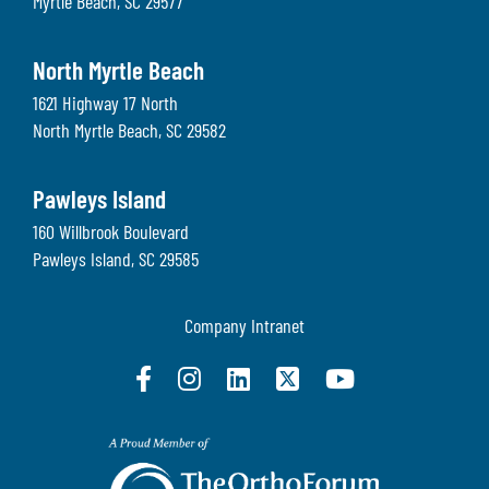
Myrtle Beach
,
SC
29577
North Myrtle Beach
1621 Highway 17 North
North Myrtle Beach
,
SC
29582
Pawleys Island
160 Willbrook Boulevard
Pawleys Island
,
SC
29585
Company Intranet