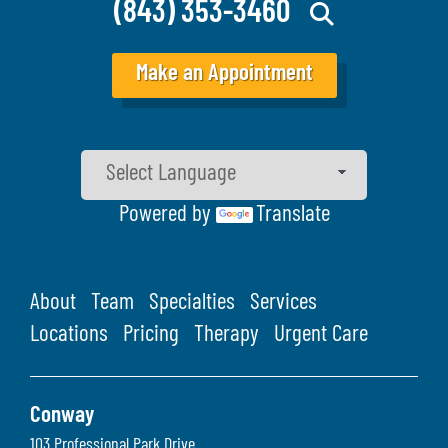
(843) 353-3460
Make an Appointment
Powered by
Translate
About
Team
Specialties
Services
Locations
Pricing
Therapy
Urgent Care
Conway
103 Professional Park Drive