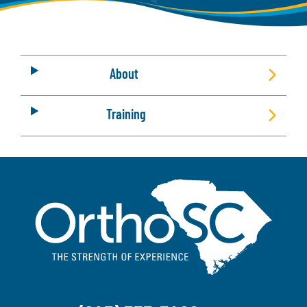
About
Training