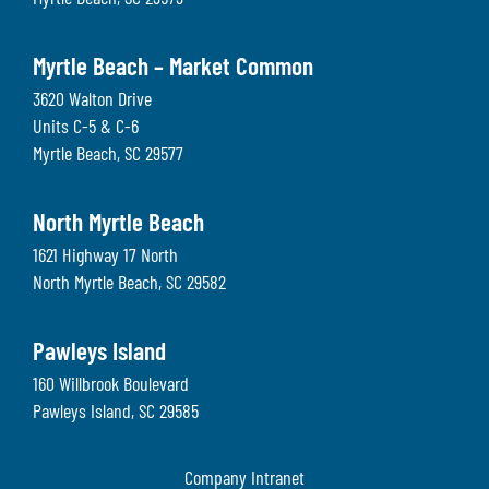
Myrtle Beach – Market Common
3620 Walton Drive
Units C-5 & C-6
Myrtle Beach
,
SC
29577
North Myrtle Beach
1621 Highway 17 North
North Myrtle Beach
,
SC
29582
Pawleys Island
160 Willbrook Boulevard
Pawleys Island
,
SC
29585
Company Intranet