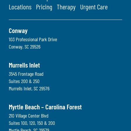
Locations
Pricing
Therapy
Urgent Care
Conway
103 Professional Park Drive
Conway
,
SC
29526
Murrells Inlet
3545 Frontage Road
Suites 200 & 250
Murrells Inlet
,
SC
29576
Myrtle Beach – Carolina Forest
210 Village Center Blvd
Suites 100, 120, 150 & 200
Myrtle Beach
,
SC
29579