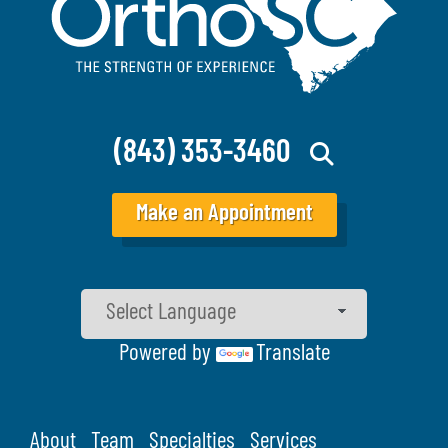
(843) 353-3460
Make an Appointment
Powered by
Translate
About
Team
Specialties
Services