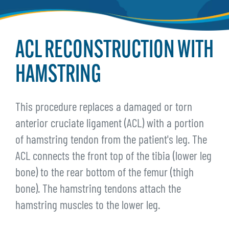
ACL RECONSTRUCTION WITH
HAMSTRING
This procedure replaces a damaged or torn
anterior cruciate ligament (ACL) with a portion
of hamstring tendon from the patient's leg. The
ACL connects the front top of the tibia (lower leg
bone) to the rear bottom of the femur (thigh
bone). The hamstring tendons attach the
hamstring muscles to the lower leg.