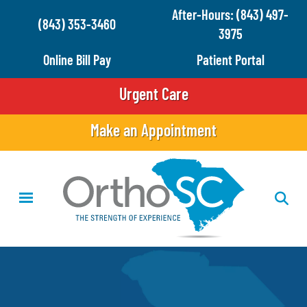
Skip
After-Hours: (843) 497-
(843) 353-3460
to
3975
main
Online Bill Pay
Patient Portal
content
Urgent Care
Make an Appointment