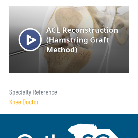
Specialty Reference
Knee Doctor