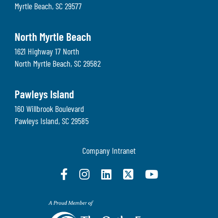
Myrtle Beach
,
SC
29577
North Myrtle Beach
1621 Highway 17 North
North Myrtle Beach
,
SC
29582
Pawleys Island
160 Willbrook Boulevard
Pawleys Island
,
SC
29585
Company Intranet