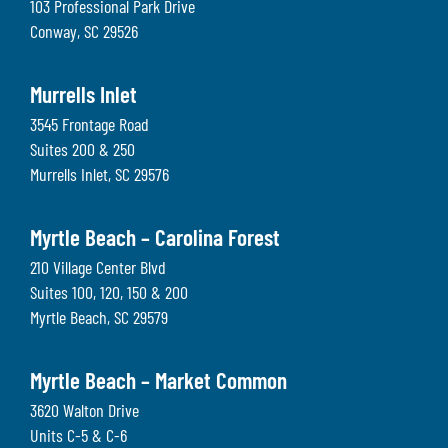
103 Professional Park Drive
Conway
,
SC
29526
Murrells Inlet
3545 Frontage Road
Suites 200 & 250
Murrells Inlet
,
SC
29576
Myrtle Beach – Carolina Forest
210 Village Center Blvd
Suites 100, 120, 150 & 200
Myrtle Beach
,
SC
29579
Myrtle Beach – Market Common
3620 Walton Drive
Units C-5 & C-6