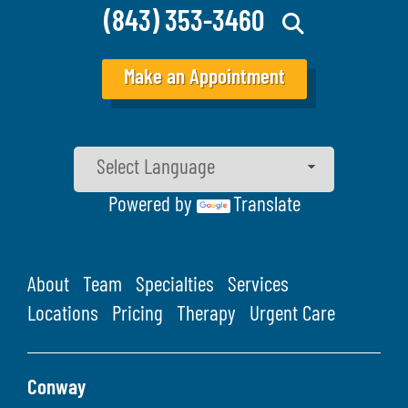
(843) 353-3460
Make an Appointment
Powered by
Translate
About
Team
Specialties
Services
Locations
Pricing
Therapy
Urgent Care
Conway