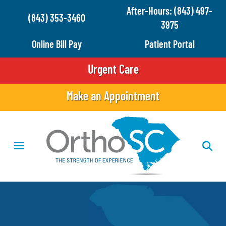
Skip
After-Hours: (843) 497-
(843) 353-3460
to
3975
main
Online Bill Pay
Patient Portal
content
Urgent Care
Make an Appointment