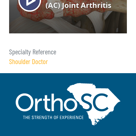
Specialty Reference
Shoulder Doctor