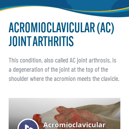
ACROMIOCLAVICULAR (AC)
JOINT ARTHRITIS
This condition, also called AC joint arthrosis, is
a degeneration of the joint at the top of the
shoulder where the acromion meets the clavicle.