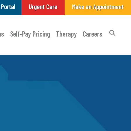
 Portal
Urgent Care
Make an Appointment
ns
Self-Pay Pricing
Therapy
Careers