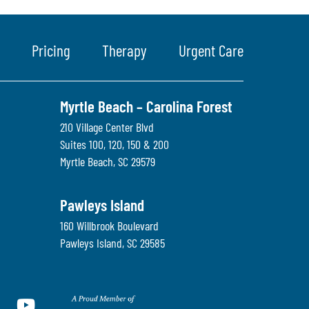
Pricing
Therapy
Urgent Care
Myrtle Beach – Carolina Forest
210 Village Center Blvd
Suites 100, 120, 150 & 200
Myrtle Beach
,
SC
29579
Pawleys Island
160 Willbrook Boulevard
Pawleys Island
,
SC
29585