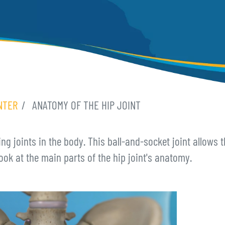
NTER
ANATOMY OF THE HIP JOINT
ing joints in the body. This ball-and-socket joint allows
ook at the main parts of the hip joint's anatomy.