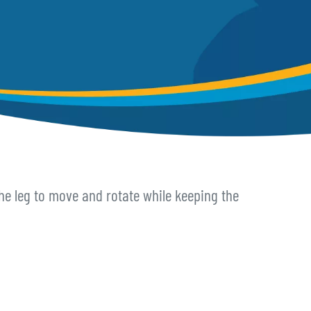
 the leg to move and rotate while keeping the