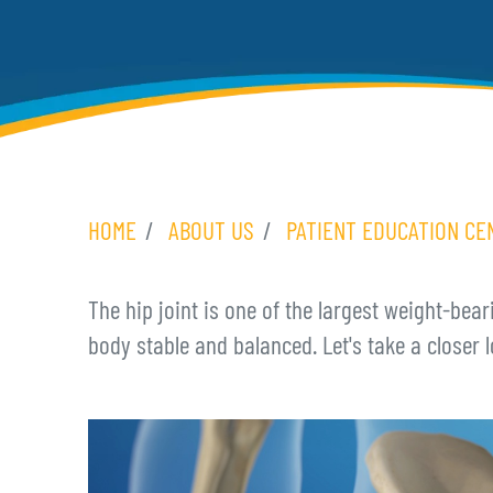
HOME
ABOUT US
PATIENT EDUCATION CE
The hip joint is one of the largest weight-bear
body stable and balanced. Let's take a closer l