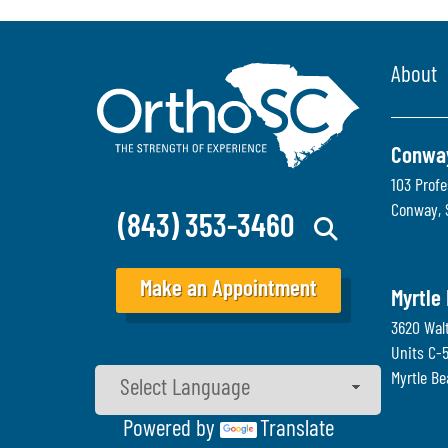
About
Conwa
103 Profe
Conway
,
(843) 353-3460
Make an Appointment
Myrtle
3620 Wal
Units C-
Myrtle B
Powered by
Translate