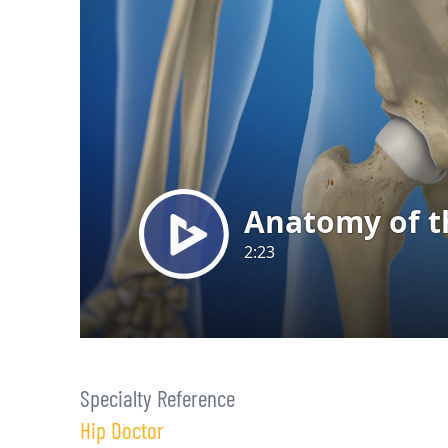
Specialty Reference
Hip Doctor