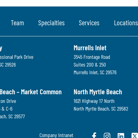
Team
Specialties
Services
Locations
y
Murrells Inlet
ssional Park Drive
3545 Frontage Road
SC
29526
Suites 200 & 250
Murrells Inlet
,
SC
29576
 Beach – Market Common
North Myrtle Beach
ton Drive
1621 Highway 17 North
5 & C-6
North Myrtle Beach
,
SC
29582
each
,
SC
29577
Company Intranet