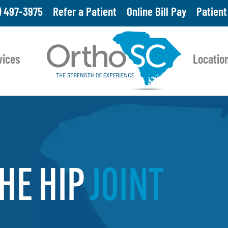
Skip
) 497-3975
Refer a Patient
Online Bill Pay
Patient
to
main
vices
Locatio
content
HE
HIP
JOINT