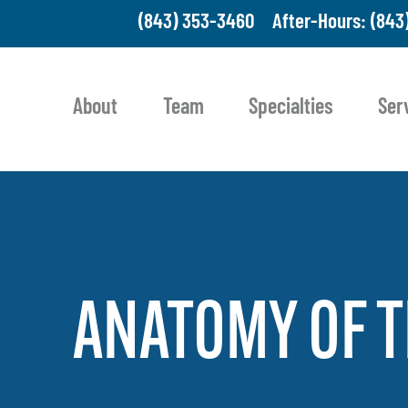
(843) 353-3460
After-Hours: (843
About
Team
Specialties
Ser
ANATOMY
OF
T