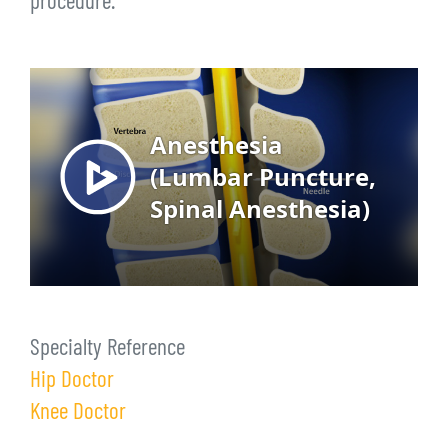
procedure.
Specialty Reference
Hip Doctor
Knee Doctor