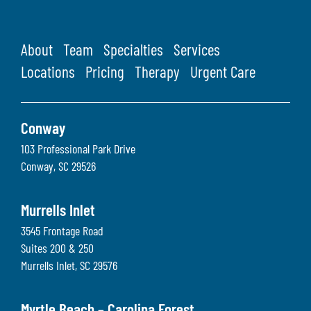
About
Team
Specialties
Services
Locations
Pricing
Therapy
Urgent Care
Conway
103 Professional Park Drive
Conway
,
SC
29526
Murrells Inlet
3545 Frontage Road
Suites 200 & 250
Murrells Inlet
,
SC
29576