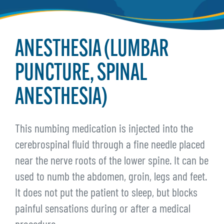
ANESTHESIA (LUMBAR
PUNCTURE, SPINAL
ANESTHESIA)
This numbing medication is injected into the
cerebrospinal fluid through a fine needle placed
near the nerve roots of the lower spine. It can be
used to numb the abdomen, groin, legs and feet.
It does not put the patient to sleep, but blocks
painful sensations during or after a medical