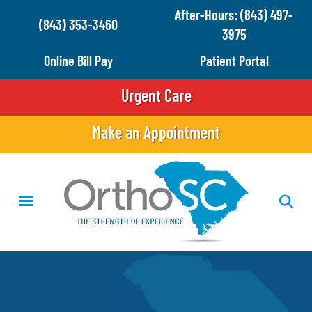
Skip
After-Hours: (843) 497-
(843) 353-3460
to
3975
main
Online Bill Pay
Patient Portal
content
Urgent Care
Make an Appointment