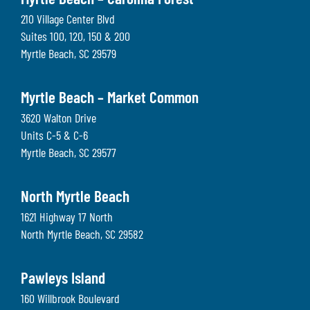
Myrtle Beach – Carolina Forest
210 Village Center Blvd
Suites 100, 120, 150 & 200
Myrtle Beach
,
SC
29579
Myrtle Beach – Market Common
3620 Walton Drive
Units C-5 & C-6
Myrtle Beach
,
SC
29577
North Myrtle Beach
1621 Highway 17 North
North Myrtle Beach
,
SC
29582
Pawleys Island
160 Willbrook Boulevard