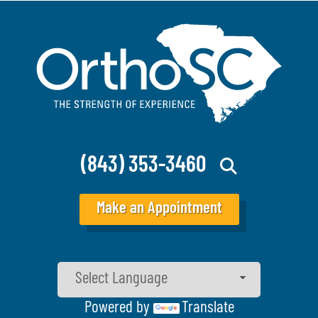
(843) 353-3460
Make an Appointment
Powered by
Translate