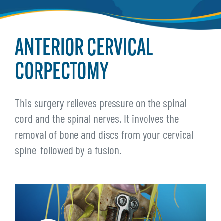
ANTERIOR CERVICAL
CORPECTOMY
This surgery relieves pressure on the spinal
cord and the spinal nerves. It involves the
removal of bone and discs from your cervical
spine, followed by a fusion.