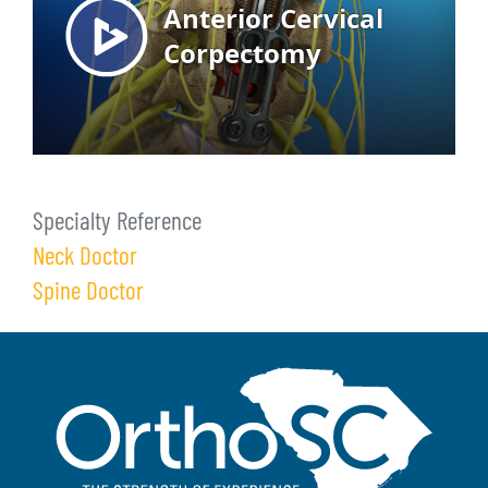
Specialty Reference
Neck Doctor
Spine Doctor