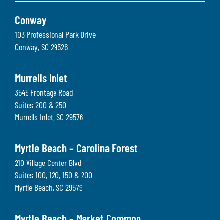
Conway
103 Professional Park Drive
Conway
,
SC
29526
Murrells Inlet
3545 Frontage Road
Suites 200 & 250
Murrells Inlet
,
SC
29576
Myrtle Beach – Carolina Forest
210 Village Center Blvd
Suites 100, 120, 150 & 200
Myrtle Beach
,
SC
29579
Myrtle Beach – Market Common