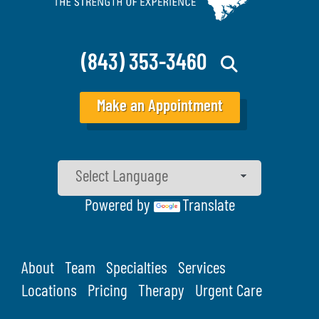
(843) 353-3460
Make an Appointment
Powered by
Translate
About
Team
Specialties
Services
Locations
Pricing
Therapy
Urgent Care