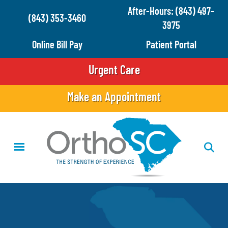
Skip
After-Hours: (843) 497-
(843) 353-3460
to
3975
main
Online Bill Pay
Patient Portal
content
Urgent Care
Make an Appointment