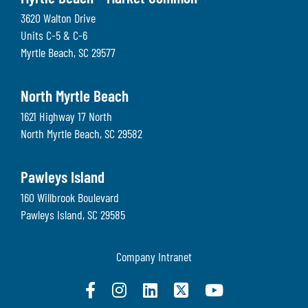
3620 Walton Drive
Units C-5 & C-6
Myrtle Beach
,
SC
29577
North Myrtle Beach
1621 Highway 17 North
North Myrtle Beach
,
SC
29582
Pawleys Island
160 Willbrook Boulevard
Pawleys Island
,
SC
29585
Company Intranet