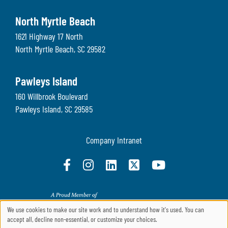
North Myrtle Beach
1621 Highway 17 North
North Myrtle Beach
,
SC
29582
Pawleys Island
160 Willbrook Boulevard
Pawleys Island
,
SC
29585
Company Intranet
We use cookies to make our site work and to understand how it's used. You can
accept all, decline non-essential, or customize your choices.