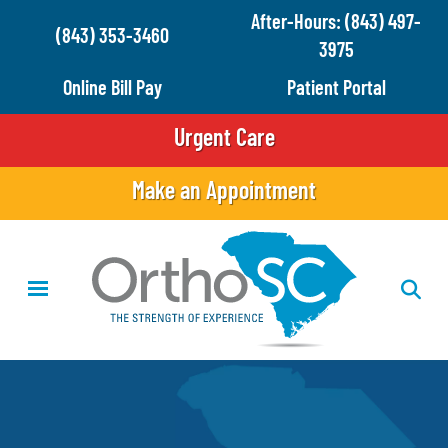
Skip
After-Hours: (843) 497-
(843) 353-3460
to
3975
main
Online Bill Pay
Patient Portal
content
Urgent Care
Make an Appointment