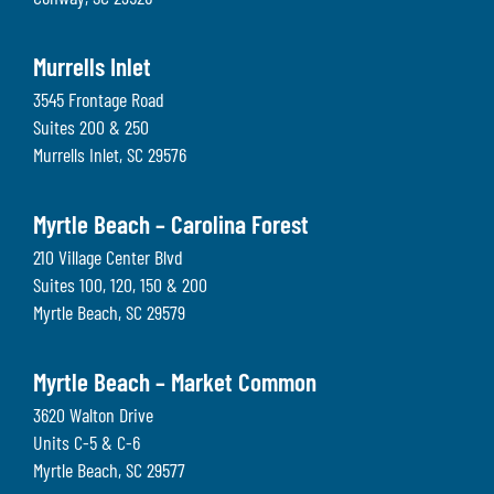
Murrells Inlet
3545 Frontage Road
Suites 200 & 250
Murrells Inlet
,
SC
29576
Myrtle Beach – Carolina Forest
210 Village Center Blvd
Suites 100, 120, 150 & 200
Myrtle Beach
,
SC
29579
Myrtle Beach – Market Common
3620 Walton Drive
Units C-5 & C-6
Myrtle Beach
,
SC
29577