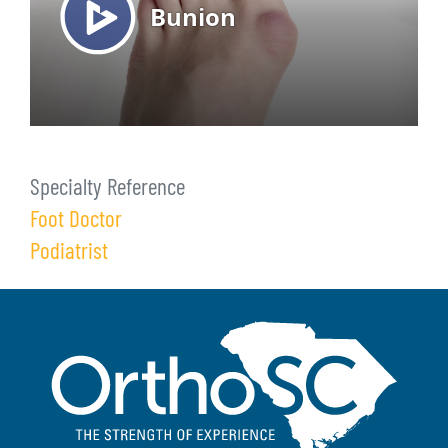
Specialty Reference
Foot Doctor
Podiatrist