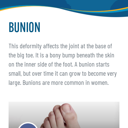
BUNION
This deformity affects the joint at the base of
the big toe. It is a bony bump beneath the skin
on the inner side of the foot. A bunion starts
small, but over time it can grow to become very
large. Bunions are more common in women.