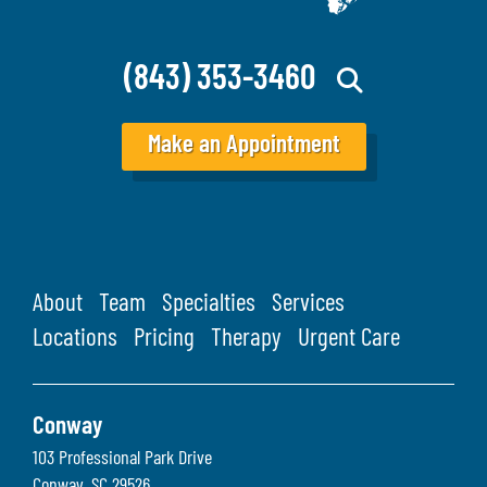
(843) 353-3460
Make an Appointment
About
Team
Specialties
Services
Locations
Pricing
Therapy
Urgent Care
Conway
103 Professional Park Drive
Conway
,
SC
29526