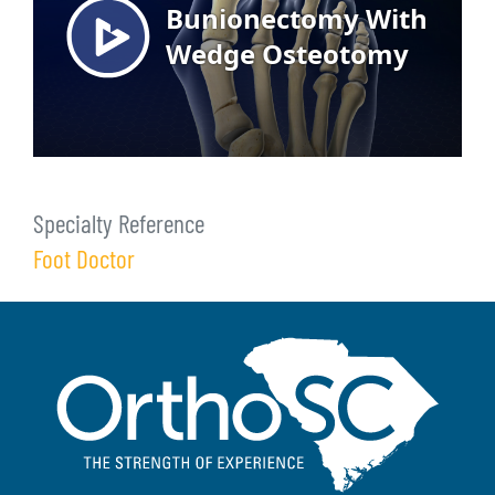
Specialty Reference
Foot Doctor