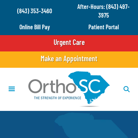
Skip
After-Hours: (843) 497-
(843) 353-3460
to
3975
main
Online Bill Pay
Patient Portal
content
Urgent Care
Make an Appointment