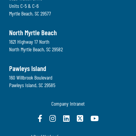
Units C-5 & C-6
Myrtle Beach
,
SC
29577
North Myrtle Beach
1621 Highway 17 North
North Myrtle Beach
,
SC
29582
Pawleys Island
160 Willbrook Boulevard
Pawleys Island
,
SC
29585
Company Intranet