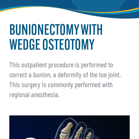
BUNIONECTOMY WITH
WEDGE OSTEOTOMY
This outpatient procedure is performed to
correct a bunion, a deformity of the toe joint.
This surgery is commonly performed with
regional anesthesia.