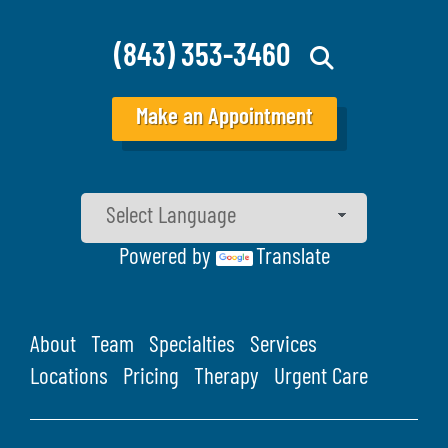
(843) 353-3460
Make an Appointment
Powered by
Translate
About
Team
Specialties
Services
Locations
Pricing
Therapy
Urgent Care