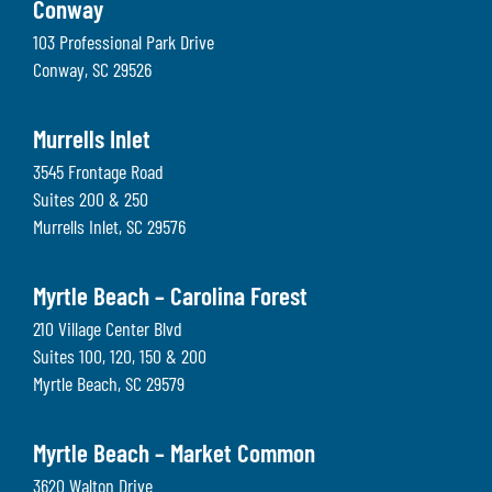
Conway
103 Professional Park Drive
Conway
,
SC
29526
Murrells Inlet
3545 Frontage Road
Suites 200 & 250
Murrells Inlet
,
SC
29576
Myrtle Beach – Carolina Forest
210 Village Center Blvd
Suites 100, 120, 150 & 200
Myrtle Beach
,
SC
29579
Myrtle Beach – Market Common
3620 Walton Drive