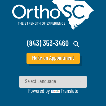
(843) 353-3460
Make an Appointment
Powered by
Translate