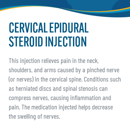
CERVICAL EPIDURAL
STEROID INJECTION
This injection relieves pain in the neck,
shoulders, and arms caused by a pinched nerve
(or nerves) in the cervical spine. Conditions such
as herniated discs and spinal stenosis can
compress nerves, causing inflammation and
pain. The medication injected helps decrease
the swelling of nerves.