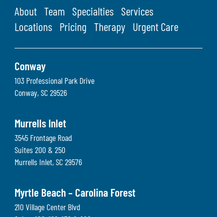
About
Team
Specialties
Services
Locations
Pricing
Therapy
Urgent Care
Conway
103 Professional Park Drive
Conway
,
SC
29526
Murrells Inlet
3545 Frontage Road
Suites 200 & 250
Murrells Inlet
,
SC
29576
Myrtle Beach – Carolina Forest
210 Village Center Blvd