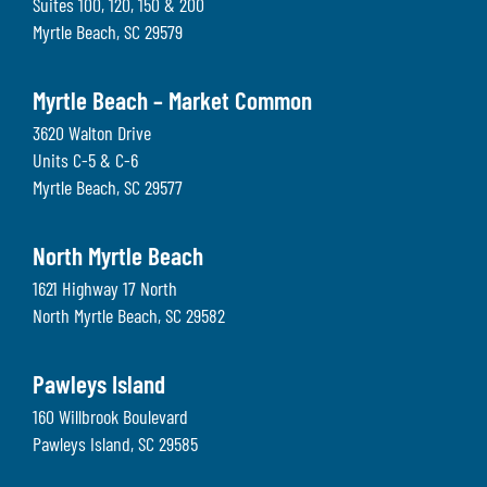
Suites 100, 120, 150 & 200
Myrtle Beach
,
SC
29579
Myrtle Beach – Market Common
3620 Walton Drive
Units C-5 & C-6
Myrtle Beach
,
SC
29577
North Myrtle Beach
1621 Highway 17 North
North Myrtle Beach
,
SC
29582
Pawleys Island
160 Willbrook Boulevard
Pawleys Island
,
SC
29585