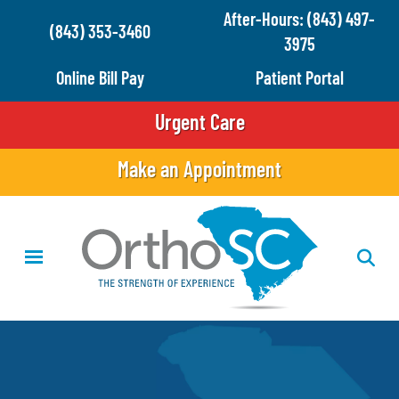
Skip
After-Hours: (843) 497-
(843) 353-3460
to
3975
main
Online Bill Pay
Patient Portal
content
Urgent Care
Make an Appointment