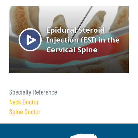
Specialty Reference
Neck Doctor
Spine Doctor