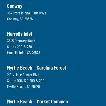
Conway
103 Professional Park Drive
Conway
,
SC
29526
Murrells Inlet
3545 Frontage Road
Suites 200 & 250
Murrells Inlet
,
SC
29576
Myrtle Beach – Carolina Forest
210 Village Center Blvd
Suites 100, 120, 150 & 200
Myrtle Beach
,
SC
29579
Myrtle Beach – Market Common