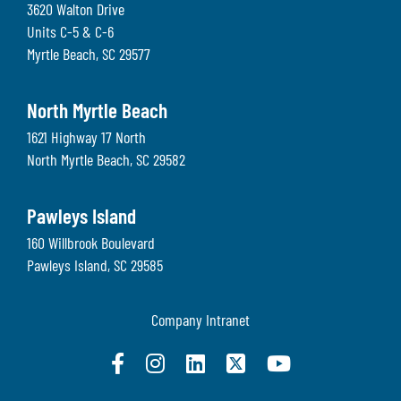
3620 Walton Drive
Units C-5 & C-6
Myrtle Beach
,
SC
29577
North Myrtle Beach
1621 Highway 17 North
North Myrtle Beach
,
SC
29582
Pawleys Island
160 Willbrook Boulevard
Pawleys Island
,
SC
29585
Company Intranet