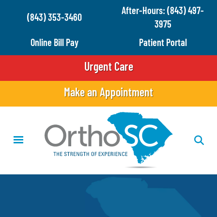
Skip
After-Hours: (843) 497-
(843) 353-3460
to
3975
main
Online Bill Pay
Patient Portal
content
Urgent Care
Make an Appointment