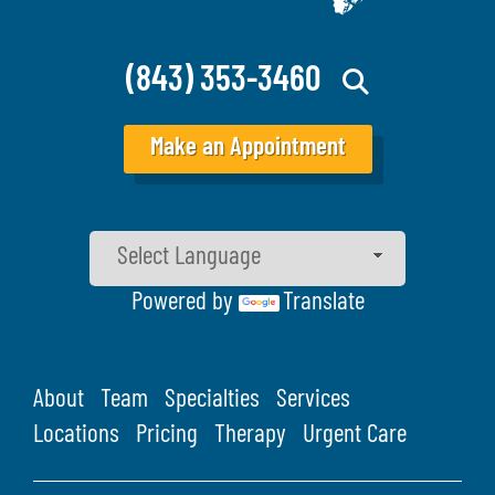
(843) 353-3460
Make an Appointment
Powered by
Translate
About
Team
Specialties
Services
Locations
Pricing
Therapy
Urgent Care