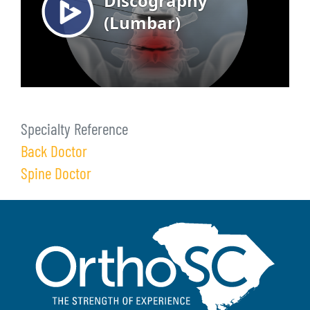
Specialty Reference
Back Doctor
Spine Doctor