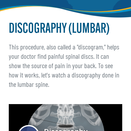
DISCOGRAPHY (LUMBAR)
This procedure, also called a "discogram," helps
your doctor find painful spinal discs. It can
show the source of pain in your back. To see
how it works, let's watch a discography done in
the lumbar spine.