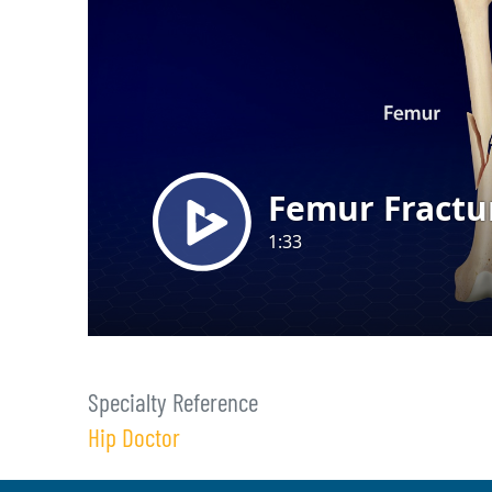
Specialty Reference
Hip Doctor