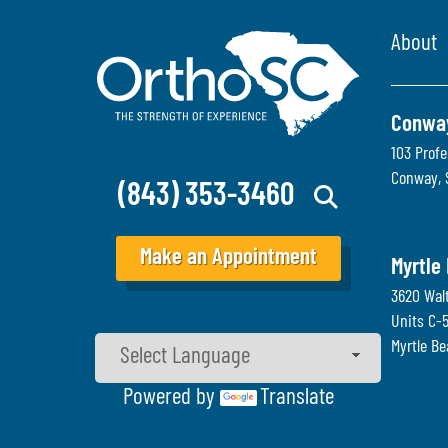
About
Conwa
103 Profe
Conway
,
(843) 353-3460
Make an Appointment
Myrtle
3620 Wal
Units C-
Myrtle B
Powered by
Translate