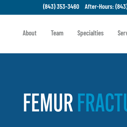
(843) 353-3460
After-Hours: (843
About
Team
Specialties
Ser
FEMUR
FRACT