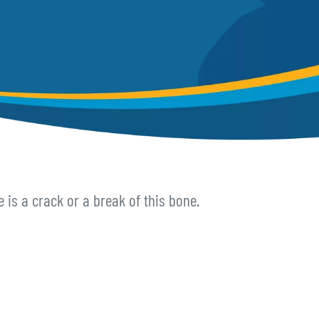
e is a crack or a break of this bone.