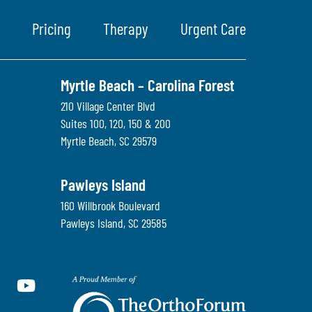
Pricing
Therapy
Urgent Care
Myrtle Beach – Carolina Forest
210 Village Center Blvd
Suites 100, 120, 150 & 200
Myrtle Beach
,
SC
29579
Pawleys Island
160 Willbrook Boulevard
Pawleys Island
,
SC
29585