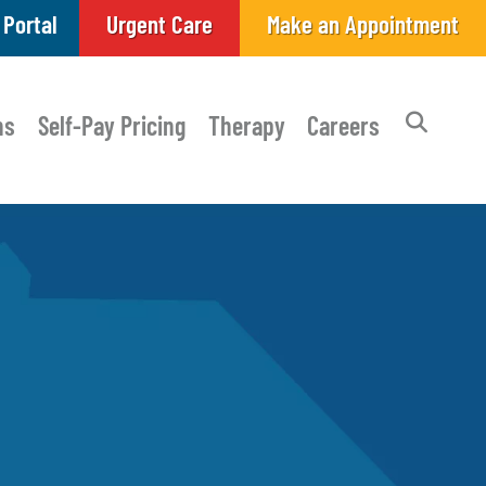
 Portal
Urgent Care
Make an Appointment
ns
Self-Pay Pricing
Therapy
Careers