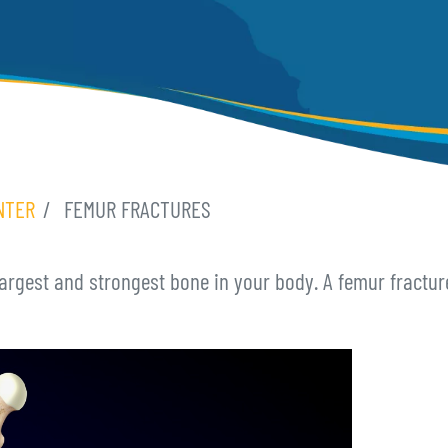
NTER
FEMUR FRACTURES
 largest and strongest bone in your body. A femur fractur