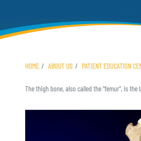
HOME
ABOUT US
PATIENT EDUCATION CE
The thigh bone, also called the "femur", is the