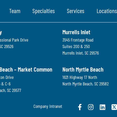
Team
Specialties
Services
Locations
y
Murrells Inlet
ssional Park Drive
3545 Frontage Road
SC
29526
Suites 200 & 250
Murrells Inlet
,
SC
29576
 Beach – Market Common
North Myrtle Beach
ton Drive
1621 Highway 17 North
5 & C-6
North Myrtle Beach
,
SC
29582
each
,
SC
29577
Company Intranet