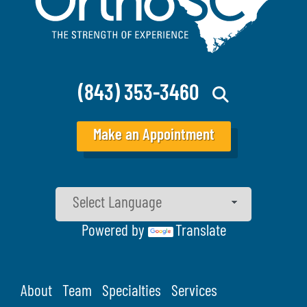
(843) 353-3460
Make an Appointment
Powered by
Translate
About
Team
Specialties
Services