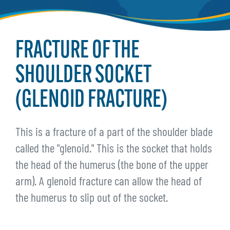
FRACTURE OF THE
SHOULDER SOCKET
(GLENOID FRACTURE)
This is a fracture of a part of the shoulder blade
called the "glenoid." This is the socket that holds
the head of the humerus (the bone of the upper
arm). A glenoid fracture can allow the head of
the humerus to slip out of the socket.