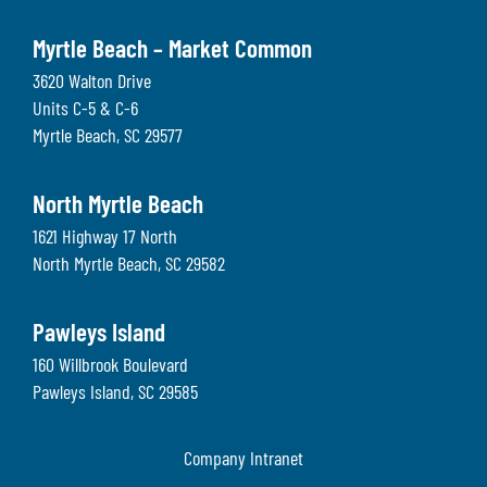
Myrtle Beach – Market Common
3620 Walton Drive
Units C-5 & C-6
Myrtle Beach
,
SC
29577
North Myrtle Beach
1621 Highway 17 North
North Myrtle Beach
,
SC
29582
Pawleys Island
160 Willbrook Boulevard
Pawleys Island
,
SC
29585
Company Intranet