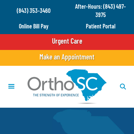
Skip
After-Hours: (843) 497-
(843) 353-3460
to
3975
main
Online Bill Pay
Patient Portal
content
Urgent Care
Make an Appointment