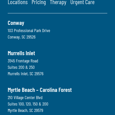
Locations
Pricing
Therapy
Urgent Care
Conway
103 Professional Park Drive
Conway
,
SC
29526
Murrells Inlet
3545 Frontage Road
Suites 200 & 250
Murrells Inlet
,
SC
29576
Myrtle Beach – Carolina Forest
210 Village Center Blvd
Suites 100, 120, 150 & 200
Myrtle Beach
,
SC
29579