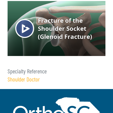
Specialty Reference
Shoulder Doctor