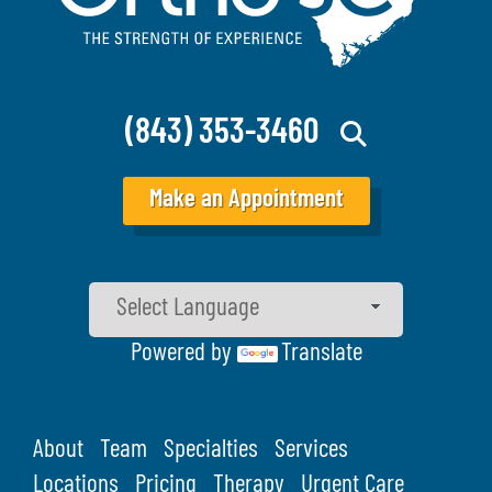
(843) 353-3460
Make an Appointment
Powered by
Translate
About
Team
Specialties
Services
Locations
Pricing
Therapy
Urgent Care