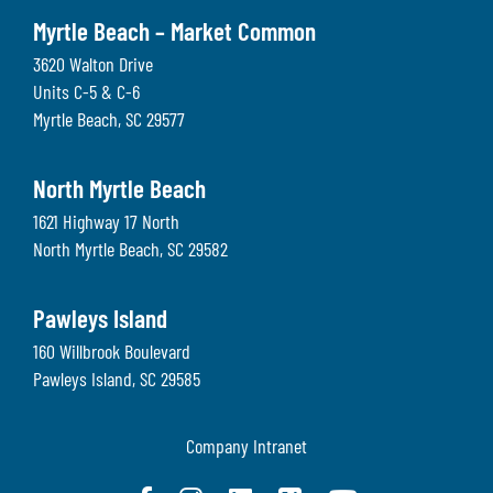
Myrtle Beach – Market Common
3620 Walton Drive
Units C-5 & C-6
Myrtle Beach
,
SC
29577
North Myrtle Beach
1621 Highway 17 North
North Myrtle Beach
,
SC
29582
Pawleys Island
160 Willbrook Boulevard
Pawleys Island
,
SC
29585
Company Intranet