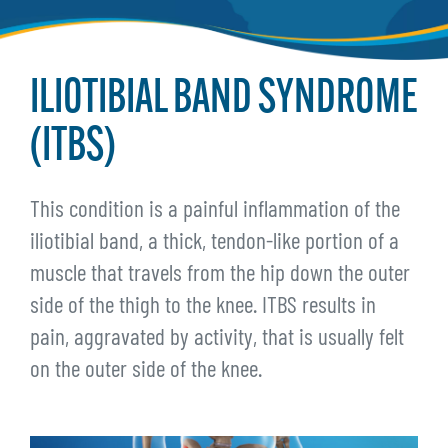
ILIOTIBIAL BAND SYNDROME
(ITBS)
This condition is a painful inflammation of the
iliotibial band, a thick, tendon-like portion of a
muscle that travels from the hip down the outer
side of the thigh to the knee. ITBS results in
pain, aggravated by activity, that is usually felt
on the outer side of the knee.