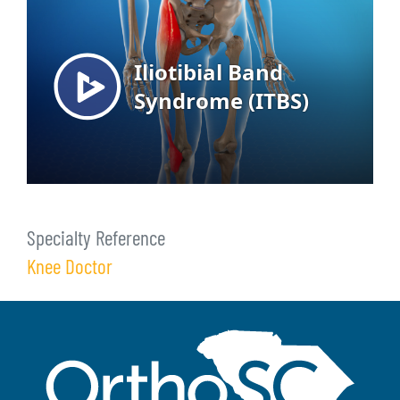
Specialty Reference
Knee Doctor