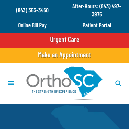
Skip
After-Hours: (843) 497-
(843) 353-3460
to
3975
main
Online Bill Pay
Patient Portal
content
Urgent Care
Make an Appointment