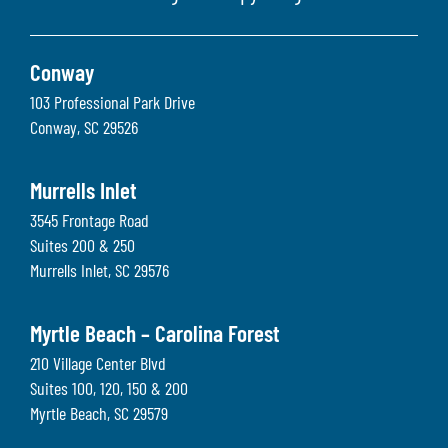
Conway
103 Professional Park Drive
Conway
,
SC
29526
Murrells Inlet
3545 Frontage Road
Suites 200 & 250
Murrells Inlet
,
SC
29576
Myrtle Beach – Carolina Forest
210 Village Center Blvd
Suites 100, 120, 150 & 200
Myrtle Beach
,
SC
29579