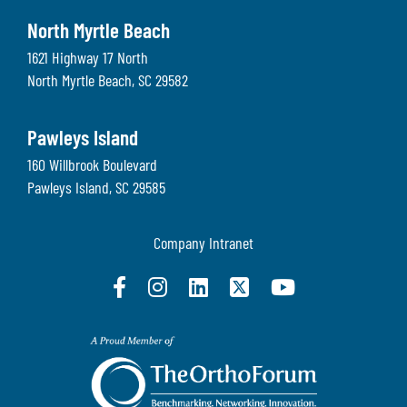
North Myrtle Beach
1621 Highway 17 North
North Myrtle Beach
,
SC
29582
Pawleys Island
160 Willbrook Boulevard
Pawleys Island
,
SC
29585
Company Intranet