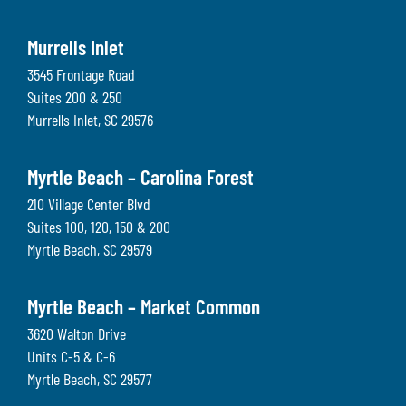
Murrells Inlet
3545 Frontage Road
Suites 200 & 250
Murrells Inlet
,
SC
29576
Myrtle Beach – Carolina Forest
210 Village Center Blvd
Suites 100, 120, 150 & 200
Myrtle Beach
,
SC
29579
Myrtle Beach – Market Common
3620 Walton Drive
Units C-5 & C-6
Myrtle Beach
,
SC
29577