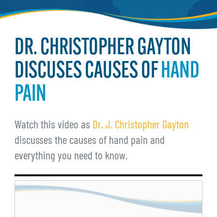
DR. CHRISTOPHER GAYTON
DISCUSES CAUSES OF
HAND
PAIN
Watch this video as
Dr. J. Christopher Gayton
discusses the causes of hand pain and
everything you need to know.
Remote
video
URL