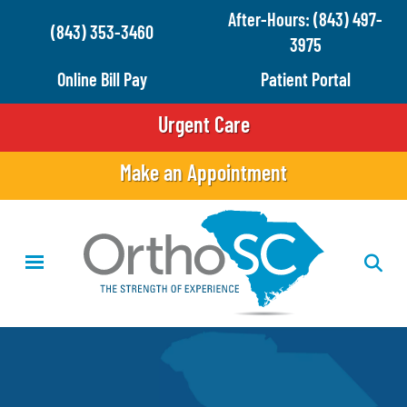
Skip
After-Hours: (843) 497-
(843) 353-3460
to
3975
main
Online Bill Pay
Patient Portal
content
Urgent Care
Make an Appointment