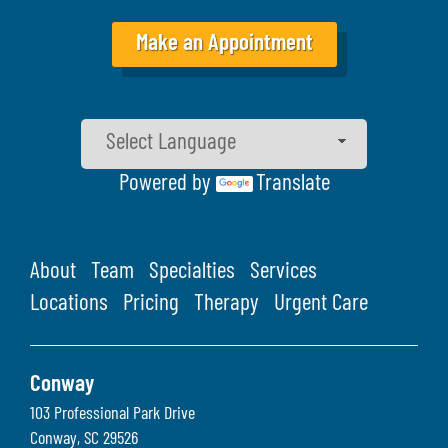
Make an Appointment
Powered by
Translate
About
Team
Specialties
Services
Locations
Pricing
Therapy
Urgent Care
Conway
103 Professional Park Drive
Conway
,
SC
29526