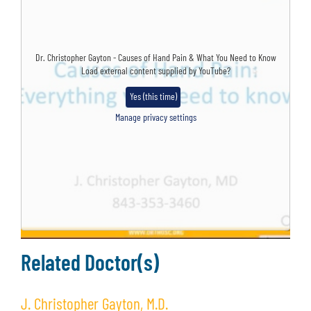
Dr. Christopher Gayton - Causes of Hand Pain & What You Need to Know
Load external content supplied by
YouTube
?
Yes (this time)
Manage privacy settings
Related Doctor(s)
J. Christopher Gayton, M.D.