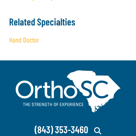
Related Specialties
Hand Doctor
(843) 353-3460