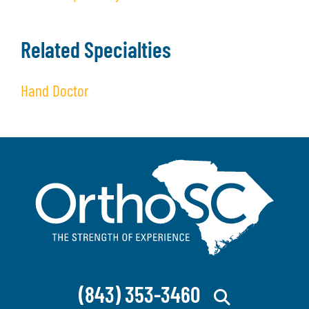
Related Specialties
Hand Doctor
(843) 353-3460