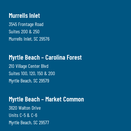
Murrells Inlet
3545 Frontage Road
Suites 200 & 250
Murrells Inlet
,
SC
29576
Myrtle Beach – Carolina Forest
210 Village Center Blvd
Suites 100, 120, 150 & 200
Myrtle Beach
,
SC
29579
Myrtle Beach – Market Common
3620 Walton Drive
Units C-5 & C-6
Myrtle Beach
,
SC
29577