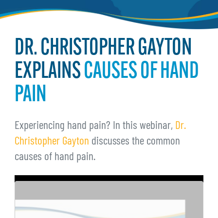
DR. CHRISTOPHER GAYTON
EXPLAINS
CAUSES OF HAND
PAIN
Experiencing hand pain? In this webinar,
Dr.
Christopher Gayton
discusses the common
causes of hand pain.
Remote
video
URL