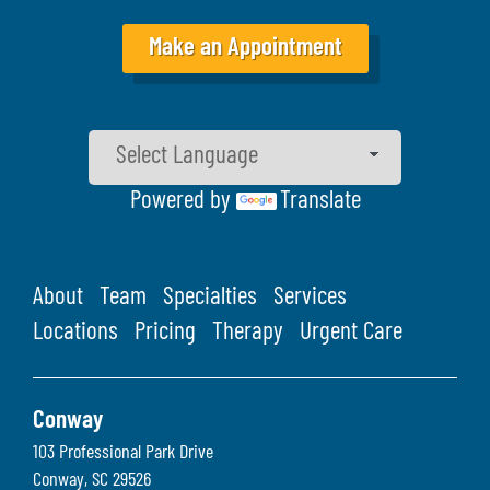
Make an Appointment
Powered by
Translate
About
Team
Specialties
Services
Locations
Pricing
Therapy
Urgent Care
Conway
103 Professional Park Drive
Conway
,
SC
29526