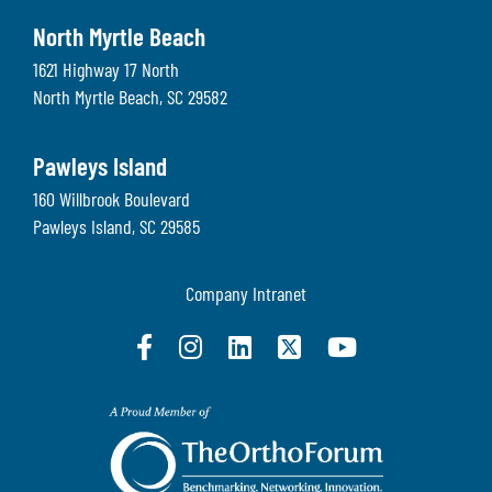
North Myrtle Beach
1621 Highway 17 North
North Myrtle Beach
,
SC
29582
Pawleys Island
160 Willbrook Boulevard
Pawleys Island
,
SC
29585
Company Intranet