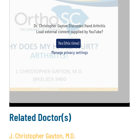
Dr. Christopher Gayton Discusses Hand Arthritis
Load external content supplied by
YouTube
?
Yes (this time)
Manage privacy settings
Related Doctor(s)
J. Christopher Gayton, M.D.