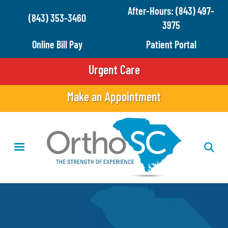
Skip
After-Hours: (843) 497-
(843) 353-3460
to
3975
main
Online Bill Pay
Patient Portal
content
Urgent Care
Make an Appointment