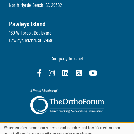
North Myrtle Beach
,
SC
29582
Pawleys Island
160 Willbrook Boulevard
Pawleys Island
,
SC
29585
Company Intranet
We use cookies to make our site work and to understand how it's used. You can
accept all, decline non-essential, or customize your choices.