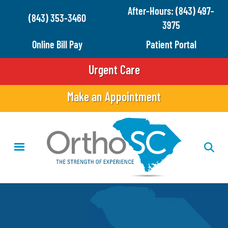
Skip
After-Hours: (843) 497-
(843) 353-3460
to
3975
main
Online Bill Pay
Patient Portal
content
Urgent Care
Make an Appointment