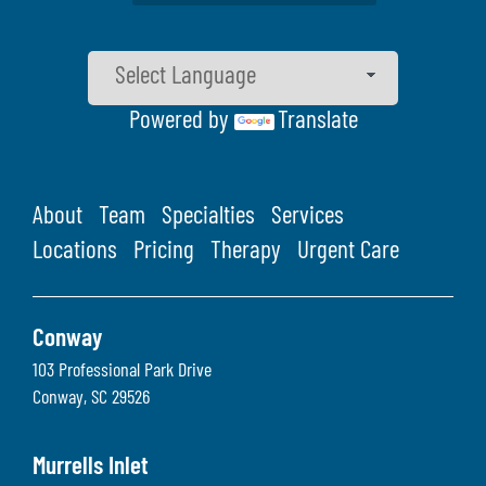
Powered by
Translate
About
Team
Specialties
Services
Locations
Pricing
Therapy
Urgent Care
Conway
103 Professional Park Drive
Conway
,
SC
29526
Murrells Inlet