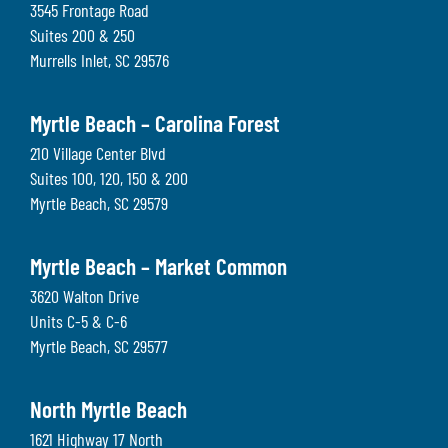
3545 Frontage Road
Suites 200 & 250
Murrells Inlet
,
SC
29576
Myrtle Beach – Carolina Forest
210 Village Center Blvd
Suites 100, 120, 150 & 200
Myrtle Beach
,
SC
29579
Myrtle Beach – Market Common
3620 Walton Drive
Units C-5 & C-6
Myrtle Beach
,
SC
29577
North Myrtle Beach
1621 Highway 17 North