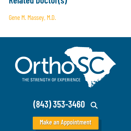
Related Doctor(s)
Gene M. Massey, M.D.
(843) 353-3460
Make an Appointment