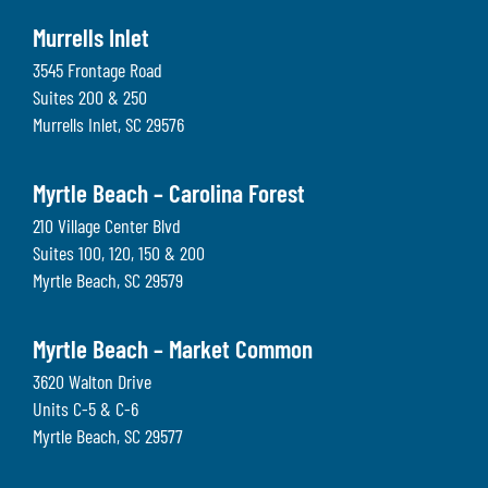
Murrells Inlet
3545 Frontage Road
Suites 200 & 250
Murrells Inlet
,
SC
29576
Myrtle Beach – Carolina Forest
210 Village Center Blvd
Suites 100, 120, 150 & 200
Myrtle Beach
,
SC
29579
Myrtle Beach – Market Common
3620 Walton Drive
Units C-5 & C-6
Myrtle Beach
,
SC
29577