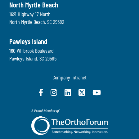
North Myrtle Beach
1621 Highway 17 North
North Myrtle Beach
,
SC
29582
Pawleys Island
160 Willbrook Boulevard
Pawleys Island
,
SC
29585
Company Intranet