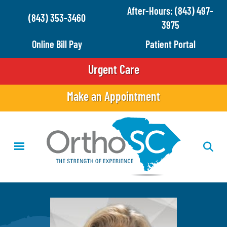
Skip
After-Hours: (843) 497-
(843) 353-3460
to
3975
main
Online Bill Pay
Patient Portal
content
Urgent Care
Make an Appointment