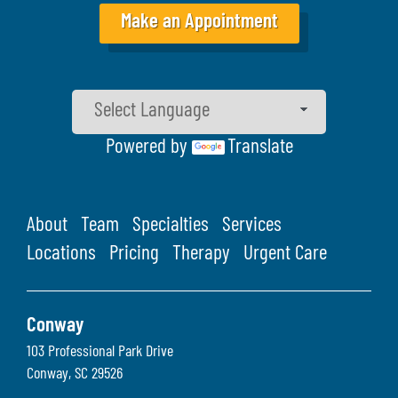
Make an Appointment
Powered by
Translate
About
Team
Specialties
Services
Locations
Pricing
Therapy
Urgent Care
Conway
103 Professional Park Drive
Conway
,
SC
29526