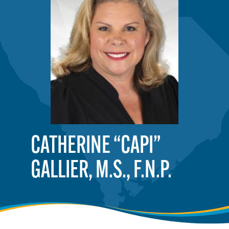
CATHERINE “CAPI”
GALLIER, M.S., F.N.P.