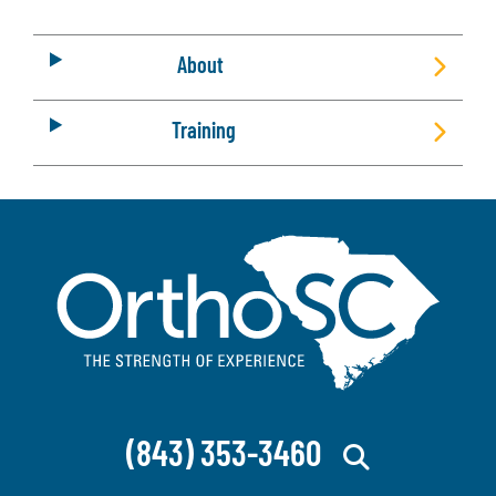
About
Training
(843) 353-3460