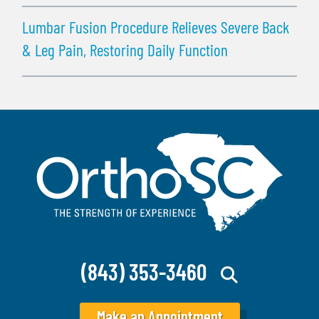
Lumbar Fusion Procedure Relieves Severe Back
& Leg Pain, Restoring Daily Function
(843) 353-3460
Make an Appointment