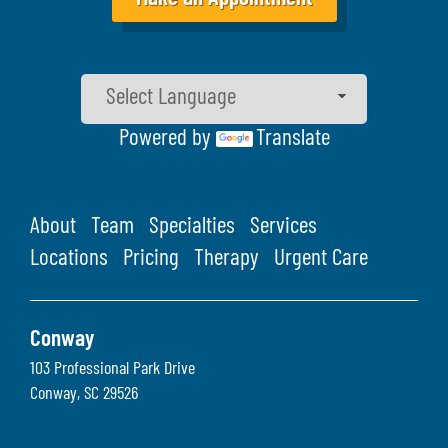
Powered by
Translate
About
Team
Specialties
Services
Locations
Pricing
Therapy
Urgent Care
Conway
103 Professional Park Drive
Conway
,
SC
29526