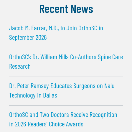
Recent News
Jacob M. Farrar, M.D., to Join OrthoSC in
September 2026
OrthoSC’s Dr. William Mills Co-Authors Spine Care
Research
Dr. Peter Ramsey Educates Surgeons on Nalu
Technology in Dallas
OrthoSC and Two Doctors Receive Recognition
in 2026 Readers’ Choice Awards