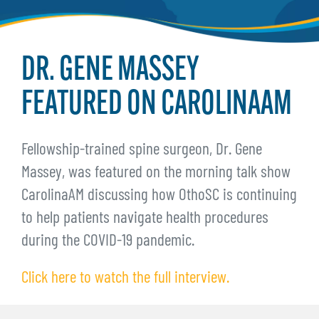
DR. GENE MASSEY
FEATURED ON CAROLINAAM
Fellowship-trained spine surgeon, Dr. Gene
Massey, was featured on the morning talk show
CarolinaAM discussing how OthoSC is continuing
to help patients navigate health procedures
during the COVID-19 pandemic.
Click here to watch the full interview.