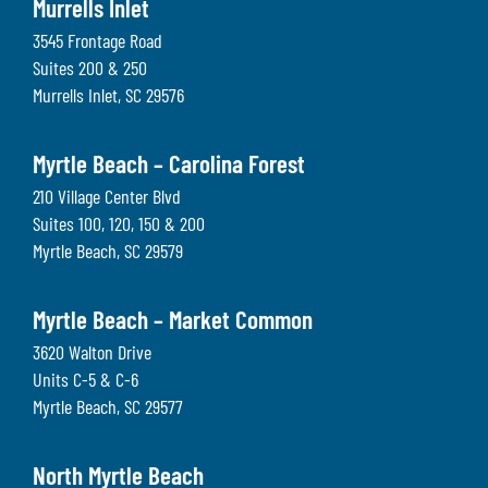
Murrells Inlet
3545 Frontage Road
Suites 200 & 250
Murrells Inlet
,
SC
29576
Myrtle Beach – Carolina Forest
210 Village Center Blvd
Suites 100, 120, 150 & 200
Myrtle Beach
,
SC
29579
Myrtle Beach – Market Common
3620 Walton Drive
Units C-5 & C-6
Myrtle Beach
,
SC
29577
North Myrtle Beach