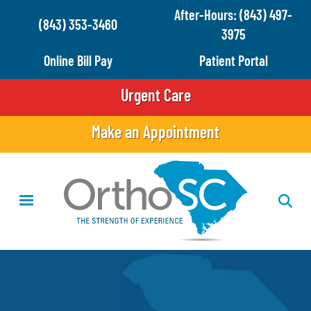
Skip
After-Hours: (843) 497-
(843) 353-3460
to
3975
main
Online Bill Pay
Patient Portal
content
Urgent Care
Make an Appointment