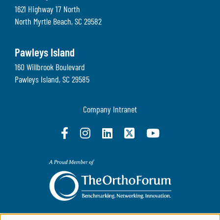
1621 Highway 17 North
North Myrtle Beach
,
SC
29582
Pawleys Island
160 Willbrook Boulevard
Pawleys Island
,
SC
29585
Company Intranet