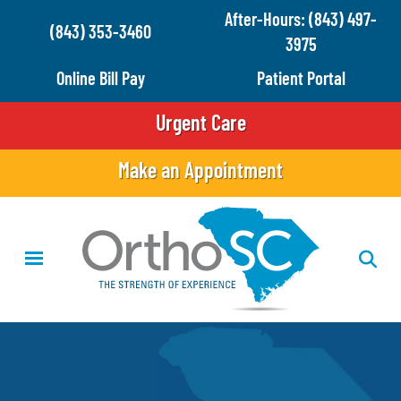
Skip
After-Hours: (843) 497-
(843) 353-3460
to
3975
main
Online Bill Pay
Patient Portal
content
Urgent Care
Make an Appointment