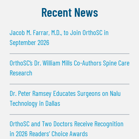
Recent News
Jacob M. Farrar, M.D., to Join OrthoSC in
September 2026
OrthoSC’s Dr. William Mills Co-Authors Spine Care
Research
Dr. Peter Ramsey Educates Surgeons on Nalu
Technology in Dallas
OrthoSC and Two Doctors Receive Recognition
in 2026 Readers’ Choice Awards