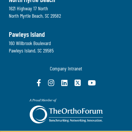
North Myrtle Beach
1621 Highway 17 North
North Myrtle Beach
,
SC
29582
Pawleys Island
160 Willbrook Boulevard
Pawleys Island
,
SC
29585
Company Intranet