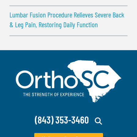
Lumbar Fusion Procedure Relieves Severe Back
& Leg Pain, Restoring Daily Function
(843) 353-3460