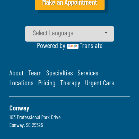
Make an Appointment
Powered by
Translate
About
Team
Specialties
Services
Locations
Pricing
Therapy
Urgent Care
Conway
103 Professional Park Drive
Conway
,
SC
29526