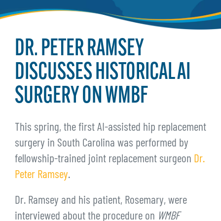
DR. PETER RAMSEY
DISCUSSES HISTORICAL AI
SURGERY ON WMBF
This spring, the first AI-assisted hip replacement
surgery in South Carolina was performed by
fellowship-trained joint replacement surgeon
Dr.
Peter Ramsey
.
Dr. Ramsey and his patient, Rosemary, were
interviewed about the procedure on
WMBF