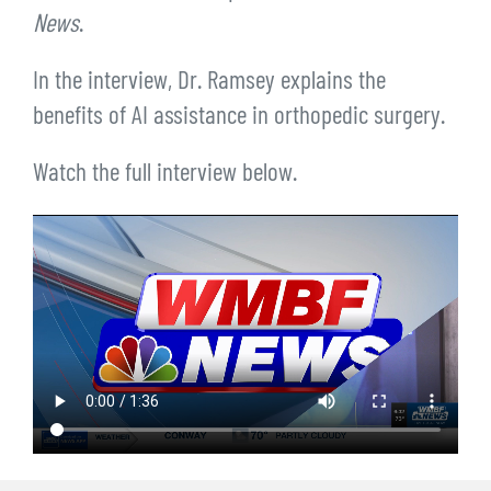
News
.
In the interview, Dr. Ramsey explains the
benefits of AI assistance in orthopedic surgery.
Watch the full interview below.
Video
file