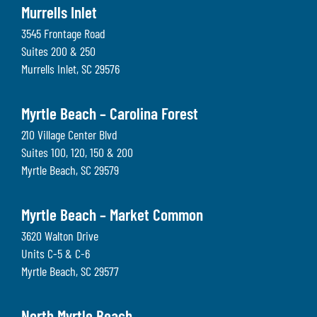
Murrells Inlet
3545 Frontage Road
Suites 200 & 250
Murrells Inlet
,
SC
29576
Myrtle Beach – Carolina Forest
210 Village Center Blvd
Suites 100, 120, 150 & 200
Myrtle Beach
,
SC
29579
Myrtle Beach – Market Common
3620 Walton Drive
Units C-5 & C-6
Myrtle Beach
,
SC
29577