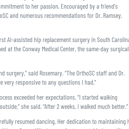
ommitment to her passion. Encouraged by a friend's
thoSC and numerous recommendations for Dr. Ramsey,
st AI-assisted hip replacement surgery in South Carolin
med at the Conway Medical Center, the same-day surgical
nd surgery,” said Rosemary. “The OrthoSC staff and Dr.
 very responsive to any questions I had.”
ocess exceeded her expectations. “I started walking
utside,” she said. “After 2 weeks, I walked much better.”
refully resumed dancing. Her dedication to maintaining 