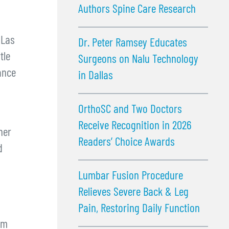
Authors Spine Care Research
 Las
Dr. Peter Ramsey Educates
tle
Surgeons on Nalu Technology
ance
in Dallas
OrthoSC and Two Doctors
Receive Recognition in 2026
her
Readers’ Choice Awards
d
Lumbar Fusion Procedure
Relieves Severe Back & Leg
Pain, Restoring Daily Function
om