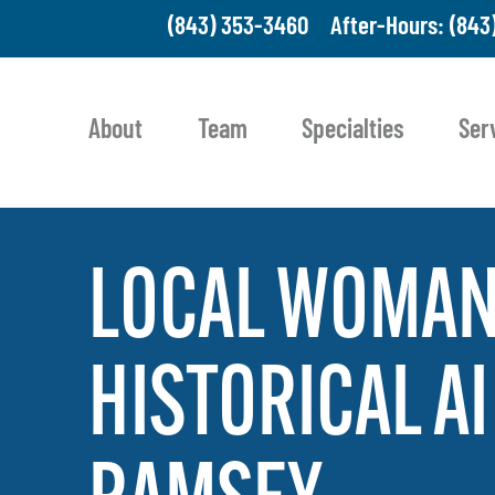
(843) 353-3460
After-Hours: (843
About
Team
Specialties
Ser
LOCAL
WOMA
HISTORICAL
AI