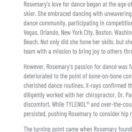
Rosemary's love for dance began at the age of 
skier. She embraced dancing with unwavering 
dance community, participating in competitio
Vegas, Orlando, New York City, Boston, Washin
Beach. Not only did she hone her skills, but 
team with a mission to bring joy to others thr
However, Rosemary's passion for dance was fac
deteriorated to the point of bone-on-bone cont
cherished dance routines. X-rays confirmed th
diligently worked with her chiropractor, Dr. P
discomfort. While TYLENOL® and over-the-coun
persisted, pushing Rosemary to consider hip 
The turning point came when Rosemary found h