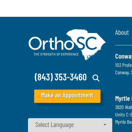
About
Conwa
103 Profe
Conway
,
(843) 353-3460
Make an Appointment
Myrtle
3620 Wal
Units C-
Myrtle B