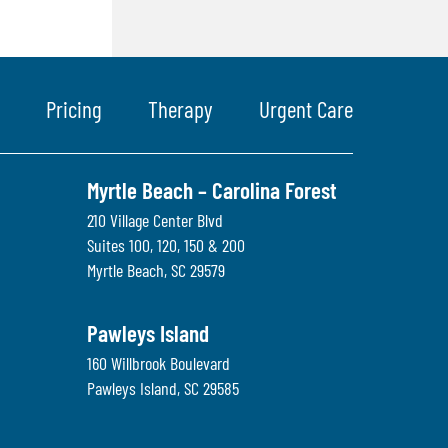
Pricing
Therapy
Urgent Care
Myrtle Beach – Carolina Forest
210 Village Center Blvd
Suites 100, 120, 150 & 200
Myrtle Beach
,
SC
29579
Pawleys Island
160 Willbrook Boulevard
Pawleys Island
,
SC
29585