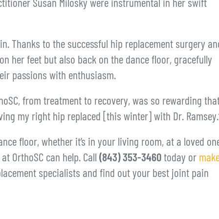
ctitioner Susan Milosky were instrumental in her swift
in. Thanks to the successful hip replacement surgery an
n her feet but also back on the dance floor, gracefully
heir passions with enthusiasm.
hoSC, from treatment to recovery, was so rewarding tha
ing my right hip replaced [this winter] with Dr. Ramsey.
nce floor, whether it’s in your living room, at a loved one
s at OrthoSC can help. Call
(843) 353-3460
today or
make
lacement specialists and find out your best joint pain