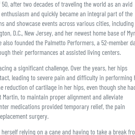
50, after two decades of traveling the world as an avid
enthusiasm and quickly became an integral part of the
ns and showcase events across various cities, including
gton, D.C., New Jersey, and her newest home base of Myr
she also founded the Palmetto Performers, a 52-member d
ough their performances at assisted living centers.
ing a significant challenge. Over the years, her hips
act, leading to severe pain and difficulty in performing 
e reduction of cartilage in her hips, even though she ha
at Martin, to maintain proper alignment and alleviate
ter medications provided temporary relief, the pain
replacement surgery.
erself relying on a cane and having to take a break fr