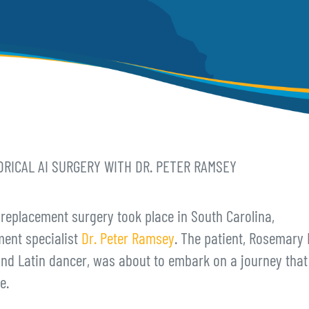
RICAL AI SURGERY WITH DR. PETER RAMSEY
 replacement surgery took place in South Carolina,
ment specialist
Dr. Peter Ramsey
. The patient, Rosemary F
and Latin dancer, was about to embark on a journey that
e.