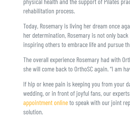
physical health and the support of Pilates pra
rehabilitation process.
Today, Rosemary is living her dream once aga
her determination, Rosemary is not only back o
inspiring others to embrace life and pursue t
The overall experience Rosemary had with Ort
she will come back to OrthoSC again. “I am hav
If hip or knee pain is keeping you from your da
wedding, or in front of joyful fans, our expert
appointment online
to speak with our joint rep
solution.