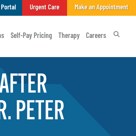
 Portal
Urgent Care
Make an Appointment
ns
Self-Pay Pricing
Therapy
Careers
AFTER
R.
PETER