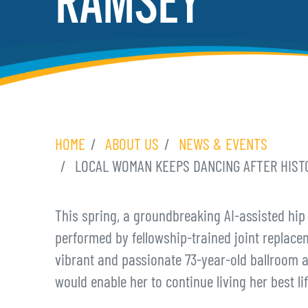
RAMSEY
HOME
ABOUT US
NEWS & EVENTS
LOCAL WOMAN KEEPS DANCING AFTER HISTO
This spring, a groundbreaking AI-assisted hip
performed by fellowship-trained joint replace
vibrant and passionate 73-year-old ballroom 
would enable her to continue living her best lif