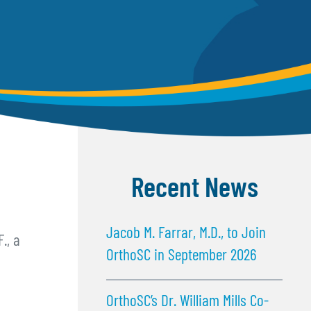
Recent News
Jacob M. Farrar, M.D., to Join
., a
OrthoSC in September 2026
OrthoSC’s Dr. William Mills Co-