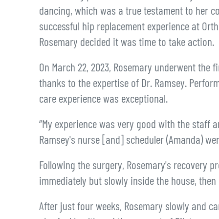
dancing, which was a true testament to her c
successful hip replacement experience at Or
Rosemary decided it was time to take action.
On March 22, 2023, Rosemary underwent the fir
thanks to the expertise of Dr. Ramsey. Perfor
care experience was exceptional.
“My experience was very good with the staff a
Ramsey's nurse [and] scheduler (Amanda) were
Following the surgery, Rosemary's recovery pr
immediately but slowly inside the house, then o
After just four weeks, Rosemary slowly and ca