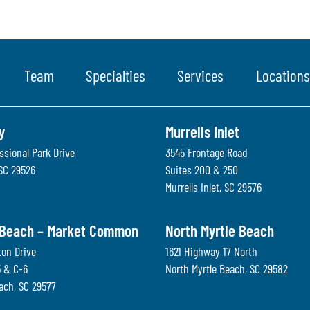
Team
Specialties
Services
Locations
y
Murrells Inlet
ssional Park Drive
3545 Frontage Road
SC
29526
Suites 200 & 250
Murrells Inlet
,
SC
29576
 Beach – Market Common
North Myrtle Beach
ton Drive
1621 Highway 17 North
5 & C-6
North Myrtle Beach
,
SC
29582
each
,
SC
29577