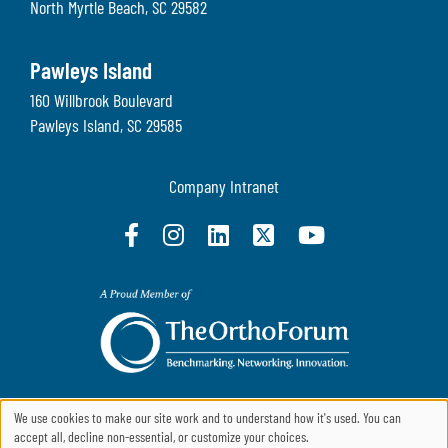
North Myrtle Beach
,
SC
29582
Pawleys Island
160 Willbrook Boulevard
Pawleys Island
,
SC
29585
Company Intranet
We use cookies to make our site work and to understand how it's used. You can
accept all, decline non-essential, or customize your choices.