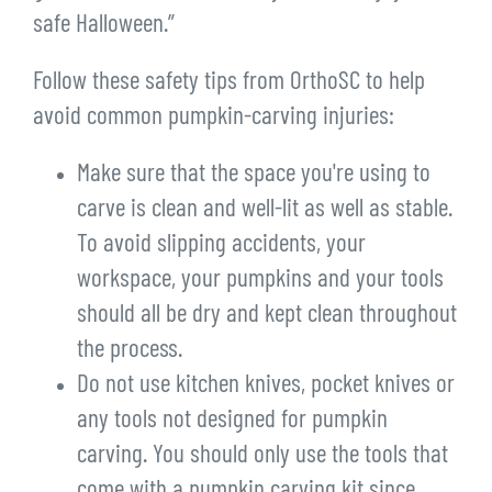
safe Halloween.”
Follow these safety tips from OrthoSC to help
avoid common pumpkin-carving injuries:
Make sure that the space you're using to
carve is clean and well-lit as well as stable.
To avoid slipping accidents, your
workspace, your pumpkins and your tools
should all be dry and kept clean throughout
the process.
Do not use kitchen knives, pocket knives or
any tools not designed for pumpkin
carving. You should only use the tools that
come with a pumpkin carving kit since