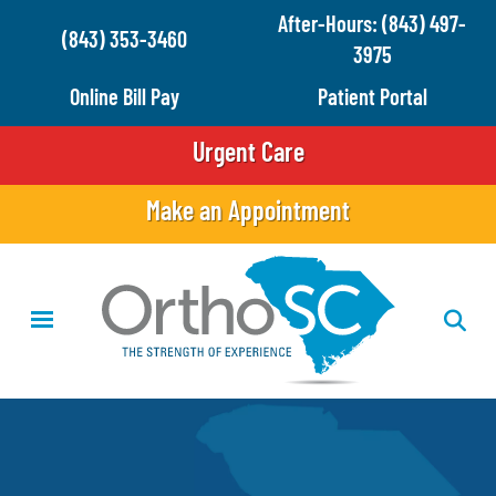
Skip
After-Hours: (843) 497-
(843) 353-3460
to
3975
main
Online Bill Pay
Patient Portal
content
Urgent Care
Make an Appointment