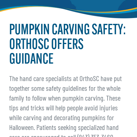
PUMPKIN CARVING SAFETY:
ORTHOSC OFFERS
GUIDANCE
The hand care specialists at OrthoSC have put
together some safety guidelines for the whole
family to follow when pumpkin carving. These
tips and tricks will help people avoid injuries
while carving and decorating pumpkins for
Halloween. Patients seeking specialized hand