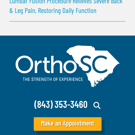
Lumbar Fusion Procedure Relieves Severe Back
& Leg Pain, Restoring Daily Function
(843) 353-3460
Make an Appointment