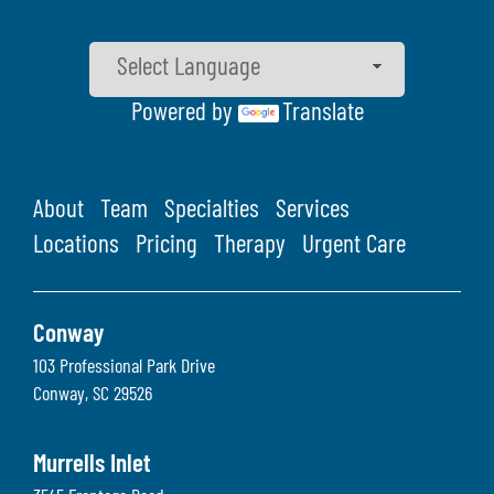
Powered by
Translate
About
Team
Specialties
Services
Locations
Pricing
Therapy
Urgent Care
Conway
103 Professional Park Drive
Conway
,
SC
29526
Murrells Inlet