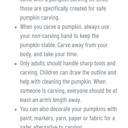
those are specifically created for safe
pumpkin carving.
When you carve a pumpkin, always use
your non-carving hand to keep the
pumpkin stable. Carve away from your
body, and take your time.
Only adults should handle sharp tools and
carving. Children can draw the outline and
help with cleaning the pumpkin. When
someone is carving, everyone should be at
least an arm’s length away.
You can also decorate your pumpkins with
paint, markers, yarn, paper or fabric for a
safer alternative to carving.