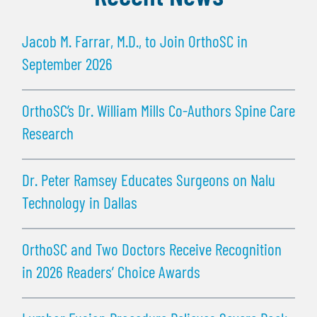
Jacob M. Farrar, M.D., to Join OrthoSC in
September 2026
OrthoSC’s Dr. William Mills Co-Authors Spine Care
Research
Dr. Peter Ramsey Educates Surgeons on Nalu
Technology in Dallas
OrthoSC and Two Doctors Receive Recognition
in 2026 Readers’ Choice Awards