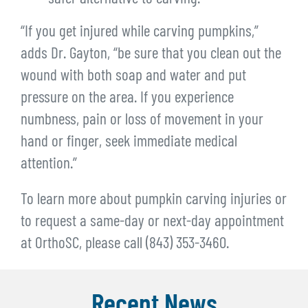
“If you get injured while carving pumpkins,”
adds Dr. Gayton, “be sure that you clean out the
wound with both soap and water and put
pressure on the area. If you experience
numbness, pain or loss of movement in your
hand or finger, seek immediate medical
attention.”
To learn more about pumpkin carving injuries or
to request a same-day or next-day appointment
at OrthoSC, please call (843) 353-3460.
Recent News