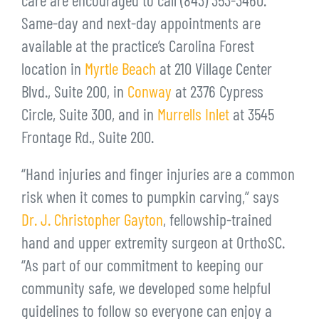
care are encouraged to call (843) 353-3460.
Same-day and next-day appointments are
available at the practice’s Carolina Forest
location in
Myrtle Beach
at 210 Village Center
Blvd., Suite 200, in
Conway
at 2376 Cypress
Circle, Suite 300, and in
Murrells Inlet
at 3545
Frontage Rd., Suite 200.
“Hand injuries and finger injuries are a common
risk when it comes to pumpkin carving,” says
Dr. J. Christopher Gayton
, fellowship-trained
hand and upper extremity surgeon at OrthoSC.
“As part of our commitment to keeping our
community safe, we developed some helpful
guidelines to follow so everyone can enjoy a