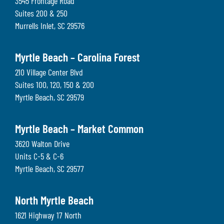
3545 Frontage Road
Suites 200 & 250
Murrells Inlet
,
SC
29576
Myrtle Beach – Carolina Forest
210 Village Center Blvd
Suites 100, 120, 150 & 200
Myrtle Beach
,
SC
29579
Myrtle Beach – Market Common
3620 Walton Drive
Units C-5 & C-6
Myrtle Beach
,
SC
29577
North Myrtle Beach
1621 Highway 17 North