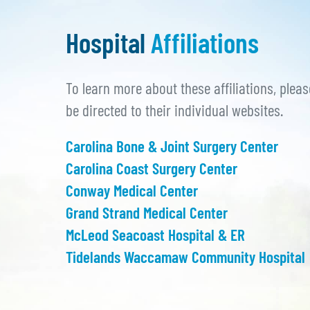
Hospital
Affiliations
To learn more about these affiliations, pleas
be directed to their individual websites.
Carolina Bone & Joint Surgery Center
Carolina Coast Surgery Center
Conway Medical Center
Grand Strand Medical Center
McLeod Seacoast Hospital & ER
Tidelands Waccamaw Community Hospital