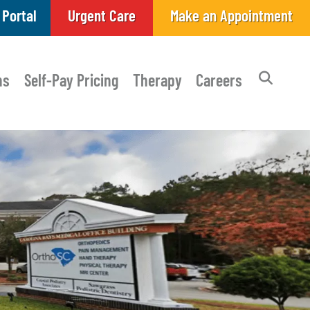
 Portal
Urgent Care
Make an Appointment
ns
Self-Pay Pricing
Therapy
Careers