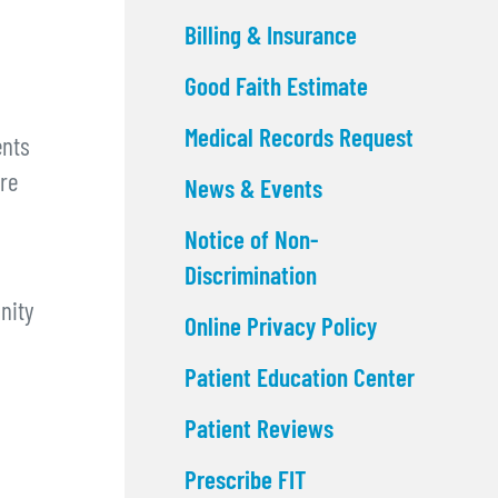
Billing & Insurance
Good Faith Estimate
Medical Records Request
ents
are
News & Events
Notice of Non-
Discrimination
nity
Online Privacy Policy
Patient Education Center
Patient Reviews
Prescribe FIT