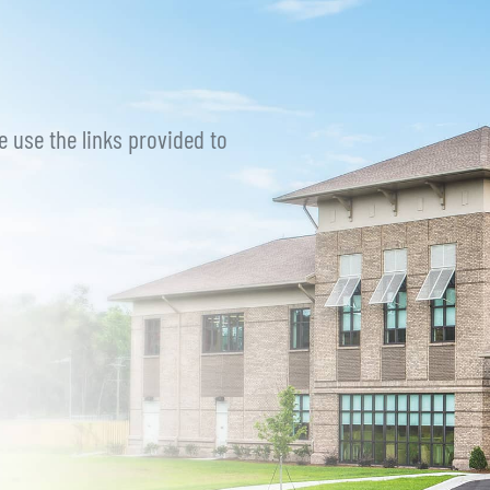
e use the links provided to