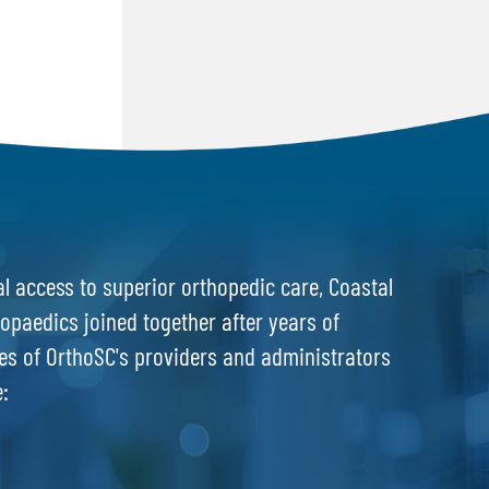
l access to superior orthopedic care, Coastal
opaedics joined together after years of
es of OrthoSC's providers and administrators
e: