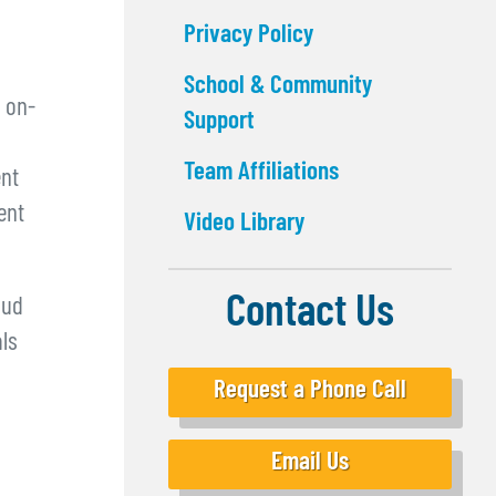
Privacy Policy
School & Community
 on-
Support
Team Affiliations
ent
ent
Video Library
Contact Us
oud
als
Request a Phone Call
Email Us