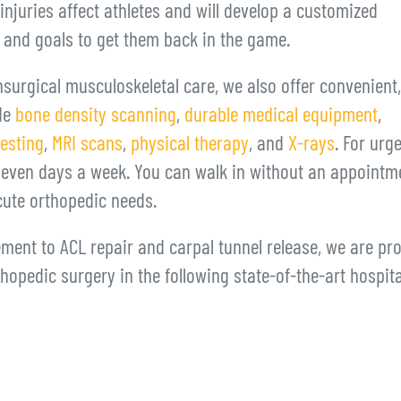
juries affect athletes and will develop a customized
t and goals to get them back in the game.
surgical musculoskeletal care, we also offer convenient,
ude
bone density scanning
,
durable medical equipment
,
testing
,
MRI scans
,
physical therapy
, and
X-rays
. For urg
even days a week. You can walk in without an appointm
cute orthopedic needs.
ment to ACL repair and carpal tunnel release, we are pr
thopedic surgery in the following state-of-the-art hospit