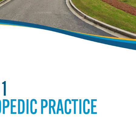
 1
PEDIC PRACTICE