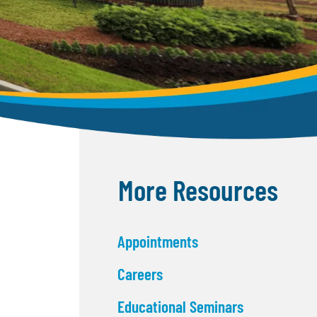
More Resources
Appointments
Careers
Educational Seminars