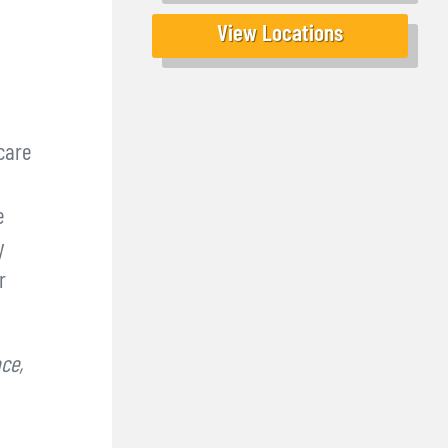
View Locations
care
e
y
r
ce,