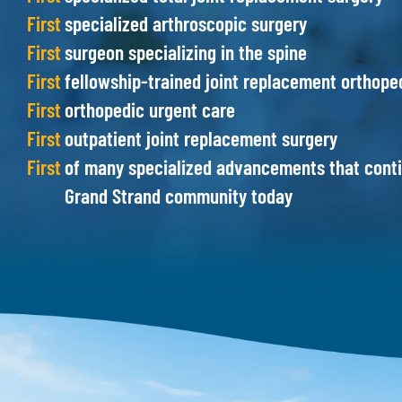
First
specialized arthroscopic surgery
First
surgeon specializing in the spine
First
fellowship-trained joint replacement orthope
First
orthopedic urgent care
First
outpatient joint replacement surgery
First
of many specialized advancements that contin
Grand Strand community today