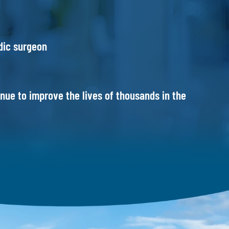
dic surgeon
ue to improve the lives of thousands in the