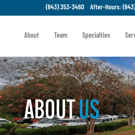
(843) 353-3460
After-Hours: (843
About
Team
Specialties
Ser
ABOUT
US