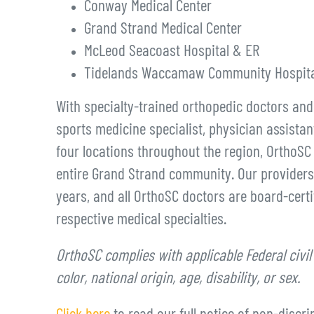
Conway Medical Center
Grand Strand Medical Center
McLeod Seacoast Hospital & ER
Tidelands Waccamaw Community Hospita
With specialty-trained orthopedic doctors an
sports medicine specialist, physician assistan
four locations throughout the region, OrthoSC 
entire Grand Strand community. Our providers
years, and all OrthoSC doctors are board-certif
respective medical specialties.
OrthoSC complies with applicable Federal civil
color, national origin, age, disability, or sex.