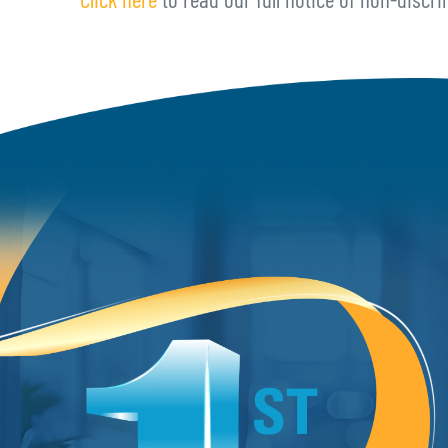
Click here
to read our full notice of non-discri