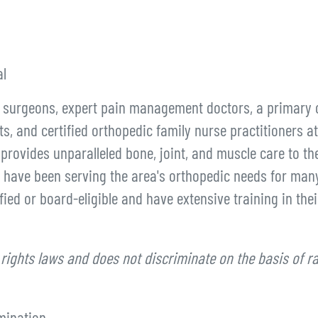
l
d surgeons, expert pain management doctors, a primary 
ts, and certified orthopedic family nurse practitioners at
provides unparalleled bone, joint, and muscle care to th
 have been serving the area's orthopedic needs for man
ied or board-eligible and have extensive training in thei
 rights laws and does not discriminate on the basis of ra