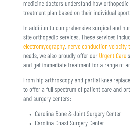
medicine doctors understand how orthopedic in
treatment plan based on their individual spor
In addition to comprehensive surgical and non
site orthopedic services. These services incl
electromyography
,
nerve conduction velocity 
needs, we also proudly offer our
Urgent Care
s
and get immediate treatment for a range of a
From hip arthroscopy and partial knee replace
to offer a full spectrum of patient care and or
and surgery centers:
Carolina Bone & Joint Surgery Center
Carolina Coast Surgery Center