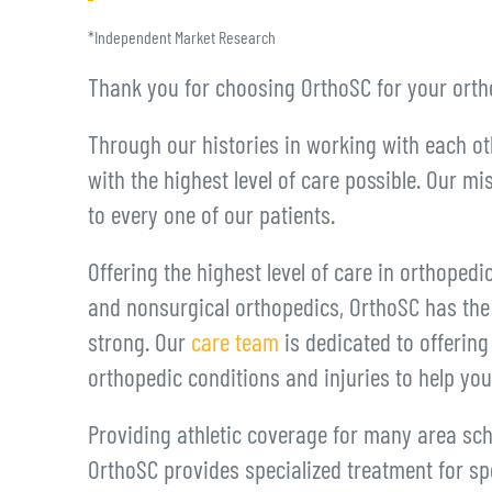
*Independent Market Research
Thank you for choosing OrthoSC for your orth
Through our histories in working with each ot
with the highest level of care possible. Our mi
to every one of our patients.
Offering the highest level of care in orthopedi
and nonsurgical orthopedics, OrthoSC has the
strong. Our
care team
is dedicated to offerin
orthopedic conditions and injuries to help yo
Providing athletic coverage for many area sc
OrthoSC provides specialized treatment for spor