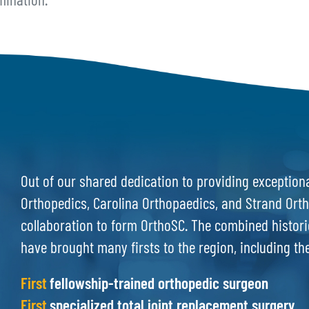
mination.
Out of our shared dedication to providing exceptiona
Orthopedics, Carolina Orthopaedics, and Strand Orth
collaboration to form OrthoSC. The combined histori
have brought many firsts to the region, including th
First
fellowship-trained orthopedic surgeon
First
specialized total joint replacement surgery