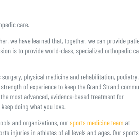
opedic care.
her, we have learned that, together, we can provide pati
ssion is to provide world-class, specialized orthopedic c
c surgery, physical medicine and rehabilitation, podiatry,
 strength of experience to keep the Grand Strand commu
g the most advanced, evidence-based treatment for
u keep doing what you love.
hools and organizations, our
sports medicine team
at
ts injuries in athletes of all levels and ages. Our sports