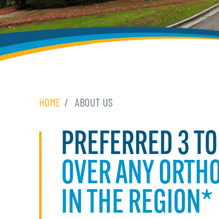
HOME
ABOUT US
PREFERRED 3 TO
OVER ANY ORTHO
IN THE REGION*