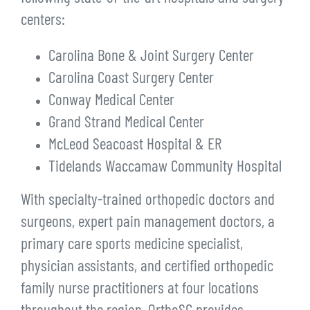
centers:
Carolina Bone & Joint Surgery Center
Carolina Coast Surgery Center
Conway Medical Center
Grand Strand Medical Center
McLeod Seacoast Hospital & ER
Tidelands Waccamaw Community Hospital
With specialty-trained orthopedic doctors and
surgeons, expert pain management doctors, a
primary care sports medicine specialist,
physician assistants, and certified orthopedic
family nurse practitioners at four locations