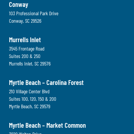
Conway
103 Professional Park Drive
Conway
,
SC
29526
Murrells Inlet
3545 Frontage Road
Suites 200 & 250
Murrells Inlet
,
SC
29576
Myrtle Beach – Carolina Forest
210 Village Center Blvd
Suites 100, 120, 150 & 200
Myrtle Beach
,
SC
29579
Myrtle Beach – Market Common