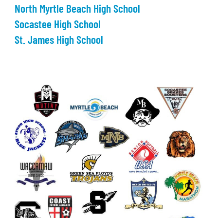
North Myrtle Beach High School
Socastee High School
St. James High School