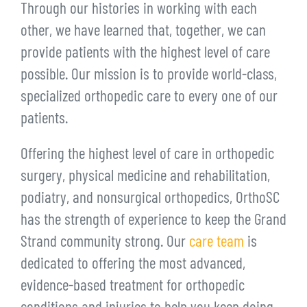
Through our histories in working with each
other, we have learned that, together, we can
provide patients with the highest level of care
possible. Our mission is to provide world-class,
specialized orthopedic care to every one of our
patients.
Offering the highest level of care in orthopedic
surgery, physical medicine and rehabilitation,
podiatry, and nonsurgical orthopedics, OrthoSC
has the strength of experience to keep the Grand
Strand community strong. Our
care team
is
dedicated to offering the most advanced,
evidence-based treatment for orthopedic