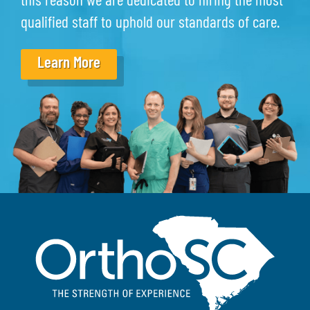
this reason we are dedicated to hiring the most
qualified staff to uphold our standards of care.
Learn More