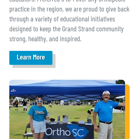
practice in the region, we are proud to give back
through a variety of educational initiatives
designed to keep the Grand Strand community
strong, healthy, and inspired.
Learn More