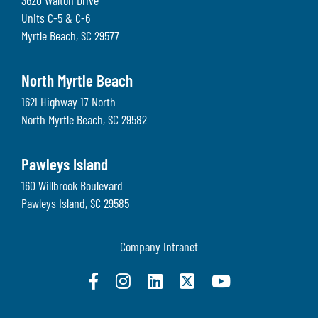
3620 Walton Drive
Units C-5 & C-6
Myrtle Beach
,
SC
29577
North Myrtle Beach
1621 Highway 17 North
North Myrtle Beach
,
SC
29582
Pawleys Island
160 Willbrook Boulevard
Pawleys Island
,
SC
29585
Company Intranet