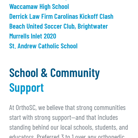
Waccamaw High School
Derrick Law Firm Carolinas Kickoff Clash
Beach United Soccer Club, Brightwater
Murrells Inlet 2020
St. Andrew Catholic School
School & Community
Support
At OrthoSC, we believe that strong communities
start with strong support—and that includes
standing behind our local schools, students, and
educators. Preferred 3 to 1 over any orthopedic