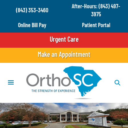
Skip
After-Hours: (843) 497-
(843) 353-3460
to
3975
main
Online Bill Pay
Patient Portal
content
Urgent Care
Make an Appointment