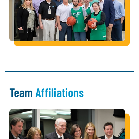
Team
Affiliations