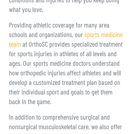
conditions and injuries to help you keep doing
what you love.
Providing athletic coverage for many area
schools and organizations, our
sports medicine
team
at OrthoSC provides specialized treatment
for sports injuries in athletes of all levels and
ages. Our sports medicine doctors understand
how orthopedic injuries affect athletes and will
develop a customized treatment plan based on
their individual sport and goals to get them
back in the game.
In addition to comprehensive surgical and
nonsurgical musculoskeletal care, we also offer