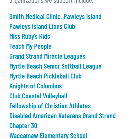
organizations we support include:
Smith Medical Clinic, Pawleys Island
Pawleys Island Lions Club
Miss Ruby’s Kids
Teach My People
Grand Strand Miracle Leagues
Myrtle Beach Senior Softball League
Myrtle Beach Pickleball Club
Knights of Columbus
Club Coastal Volleyball
Fellowship of Christian Athletes
Disabled American Veterans Grand Strand
Chapter 30
Waccamaw Elementary School