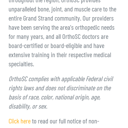
throughout the region, OrthoSC provides
unparalleled bone, joint, and muscle care to the
entire Grand Strand community. Our providers
have been serving the area's orthopedic needs
for many years, and all OrthoSC doctors are
board-certified or board-eligible and have
extensive training in their respective medical
specialties.
OrthoSC complies with applicable Federal civil
rights laws and does not discriminate on the
basis of race, color, national origin, age,
disability, or sex.
Click here
to read our full notice of non-