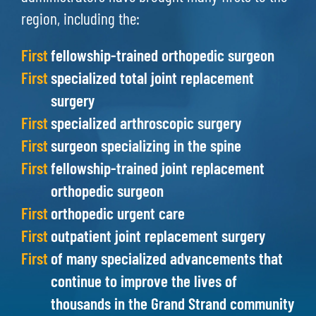
region, including the:
First
fellowship-trained orthopedic surgeon
First
specialized total joint replacement
surgery
First
specialized arthroscopic surgery
First
surgeon specializing in the spine
First
fellowship-trained joint replacement
orthopedic surgeon
First
orthopedic urgent care
First
outpatient joint replacement surgery
First
of many specialized advancements that
continue to improve the lives of
thousands in the Grand Strand community