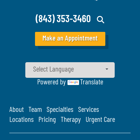
(843) 353-3460
Make an Appointment
Powered by
Translate
About
Team
Specialties
Services
Locations
Pricing
Therapy
Urgent Care