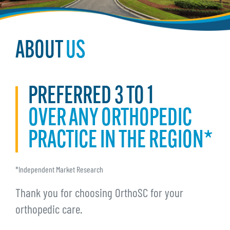
ABOUT
US
PREFERRED 3 TO 1
OVER ANY ORTHOPEDIC
PRACTICE IN THE REGION*
*Independent Market Research
Thank you for choosing OrthoSC for your
orthopedic care.