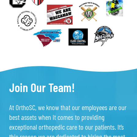
Join Our Team!
At OrthoSC, we know that our employees are our
best assets when it comes to providing
exceptional orthopedic care to our patients. It’s