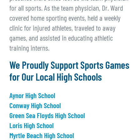
for all sports. As the team physician, Dr. Ward
covered home sporting events, held a weekly
clinic for injured athletes, traveled to away
games, and assisted in educating athletic
training interns.
We Proudly Support Sports Games
for Our Local High Schools
Aynor High School
Conway High School
Green Sea Floyds High School
Loris High School
Myrtle Beach High School