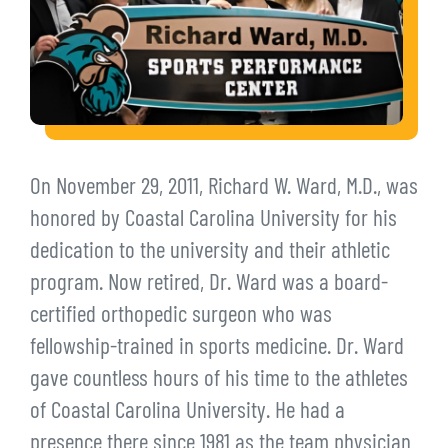
On November 29, 2011, Richard W. Ward, M.D., was
honored by Coastal Carolina University for his
dedication to the university and their athletic
program. Now retired, Dr. Ward was a board-
certified orthopedic surgeon who was
fellowship-trained in sports medicine. Dr. Ward
gave countless hours of his time to the athletes
of Coastal Carolina University. He had a
presence there since 1981 as the team physician