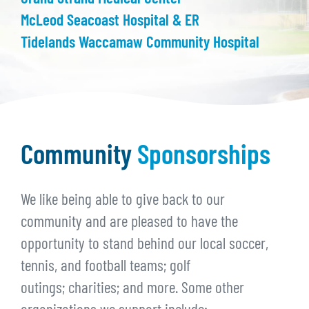
McLeod Seacoast Hospital & ER
Tidelands Waccamaw Community Hospital
Community
Sponsorships
We like being able to give back to our
community and are pleased to have the
opportunity to stand behind our local soccer,
tennis, and football teams; golf
outings; charities; and more. Some other