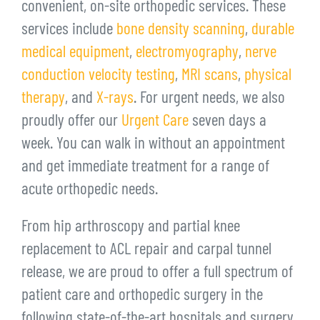
convenient, on-site orthopedic services. These
services include
bone density scanning
,
durable
medical equipment
,
electromyography
,
nerve
conduction velocity testing
,
MRI scans
,
physical
therapy
, and
X-rays
. For urgent needs, we also
proudly offer our
Urgent Care
seven days a
week. You can walk in without an appointment
and get immediate treatment for a range of
acute orthopedic needs.
From hip arthroscopy and partial knee
replacement to ACL repair and carpal tunnel
release, we are proud to offer a full spectrum of
patient care and orthopedic surgery in the
following state-of-the-art hospitals and surgery