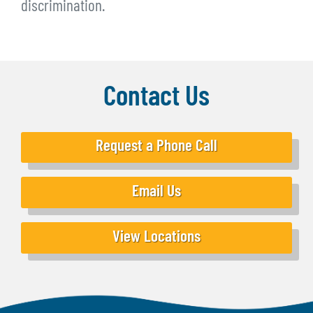
discrimination.
Contact Us
Request a Phone Call
Email Us
View Locations