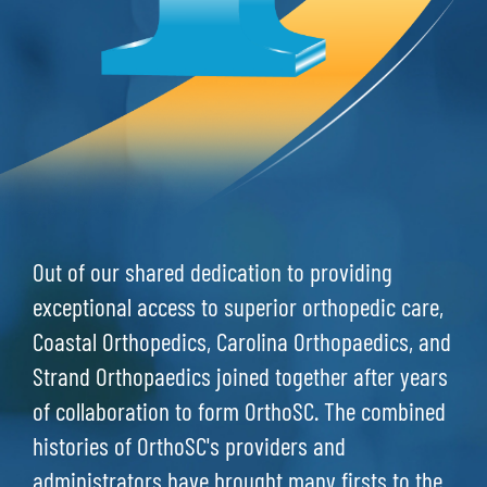
Out of our shared dedication to providing
exceptional access to superior orthopedic care,
Coastal Orthopedics, Carolina Orthopaedics, and
Strand Orthopaedics joined together after years
of collaboration to form OrthoSC. The combined
histories of OrthoSC's providers and
administrators have brought many firsts to the