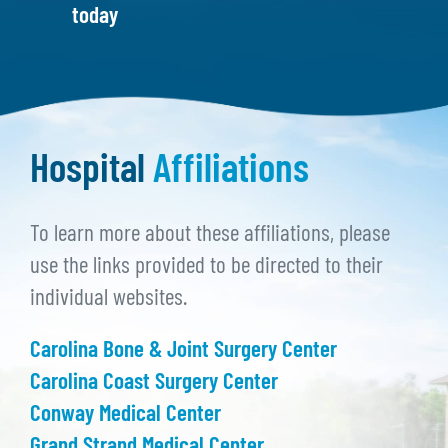
today
Hospital
Affiliations
To learn more about these affiliations, please
use the links provided to be directed to their
individual websites.
Carolina Bone & Joint Surgery Center
Carolina Coast Surgery Center
Conway Medical Center
Grand Strand Medical Center